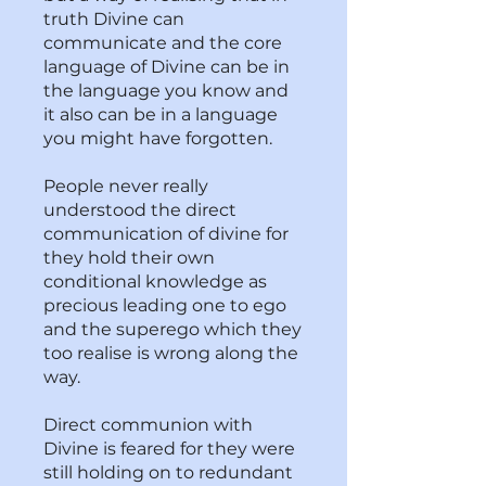
truth Divine can
communicate and the core
language of Divine can be in
the language you know and
it also can be in a language
you might have forgotten.
People never really
understood the direct
communication of divine for
they hold their own
conditional knowledge as
precious leading one to ego
and the superego which they
too realise is wrong along the
way.
Direct communion with
Divine is feared for they were
still holding on to redundant