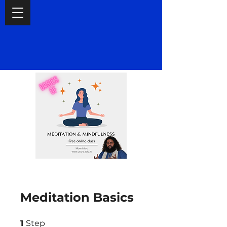
Meditation Basics
1 Step
1
Step