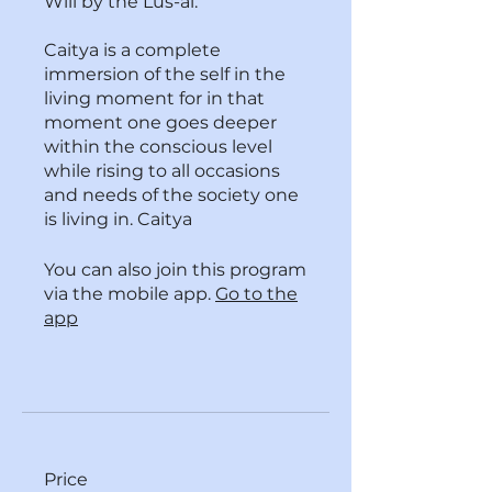
Will by the Lus-al.
Caitya is a complete
immersion of the self in the
living moment for in that
moment one goes deeper
within the conscious level
while rising to all occasions
and needs of the society one
is living in. Caitya
You can also join this program
via the mobile app.
Go to the
app
Price