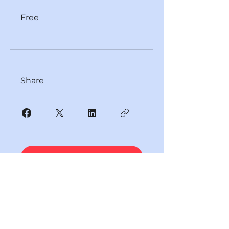
Free
Share
JOIN