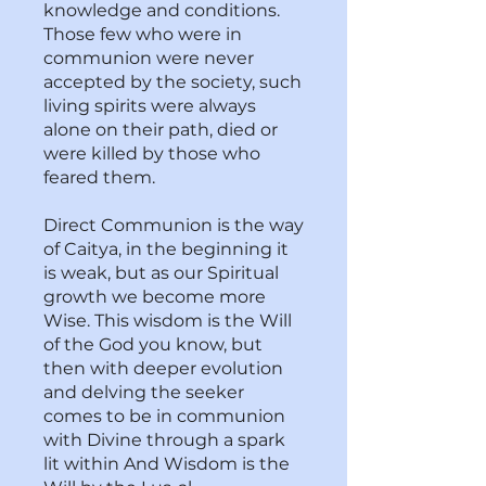
knowledge and conditions.
Those few who were in
communion were never
accepted by the society, such
living spirits were always
alone on their path, died or
were killed by those who
feared them.
Direct Communion is the way
of Caitya, in the beginning it
is weak, but as our Spiritual
growth we become more
Wise. This wisdom is the Will
of the God you know, but
then with deeper evolution
and delving the seeker
comes to be in communion
with Divine through a spark
lit within And Wisdom is the