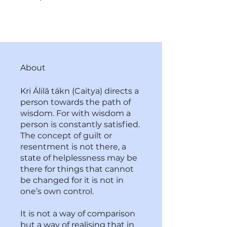
About
Kri Álilā tákn (Caitya) directs a
person towards the path of
wisdom. For with wisdom a
person is constantly satisfied.
The concept of guilt or
resentment is not there, a
state of helplessness may be
there for things that cannot
be changed for it is not in
one’s own control.
It is not a way of comparison
but a way of realising that in