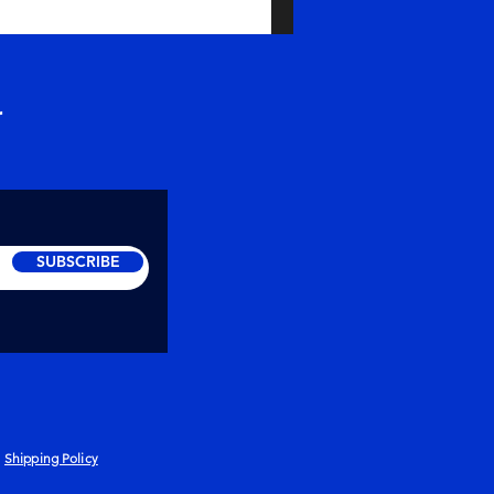
r
SUBSCRIBE
Shipping Policy