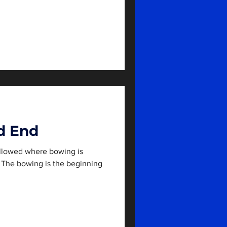
d End
 followed where bowing is
n. The bowing is the beginning