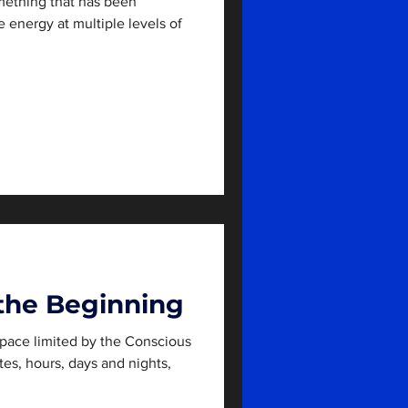
ething that has been
e energy at multiple levels of
the Beginning
pace limited by the Conscious
tes, hours, days and nights,