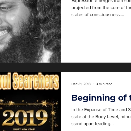
Expression emerges from som
projected from the core of th
states of consciousness....
Dec 31, 2018
3 min read
Beginning of 
In the Expanse of Time and S
state at the Body Level, minu
stand apart leading...