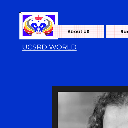
About US
Ra
UCSRD WORLD