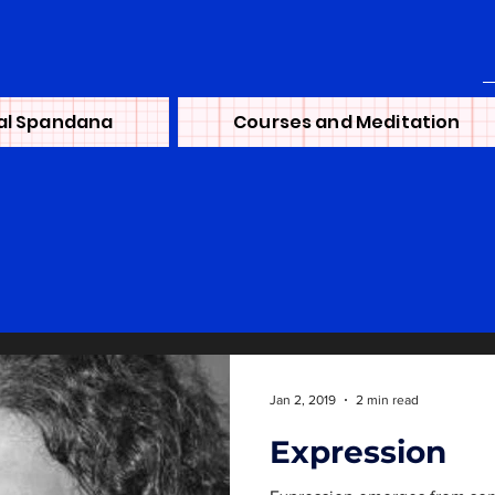
al Spandana
Courses and Meditation
Jan 2, 2019
2 min read
Expression