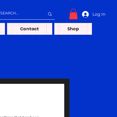
Log In
Contact
Shop