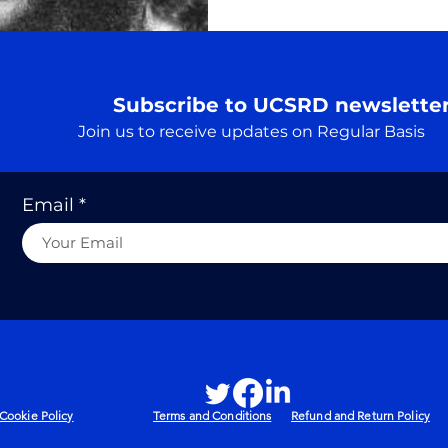
Subscribe to UCSRD newslette
Join us to receive updates on Regular Basis
Email
Cookie Policy
Terms and Conditions
Refund and Return Policy