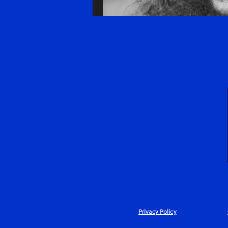
Privacy Policy