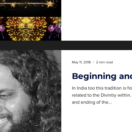
May 11, 2018
2 min read
Beginning an
In India too this tradition is
related to the Divintiy withi
and ending of the...