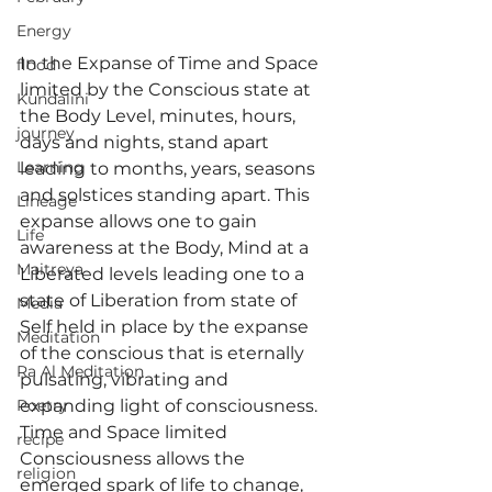
Energy
In the Expanse of Time and Space 
flood
limited by the Conscious state at 
Kundalini
the Body Level, minutes, hours, 
journey
days and nights, stand apart 
Learning
leading to months, years, seasons 
and solstices standing apart. This 
Lineage
expanse allows one to gain 
Life
awareness at the Body, Mind at a 
Maitreya
Liberated levels leading one to a 
state of Liberation from state of 
Media
Self held in place by the expanse 
Meditation
of the conscious that is eternally 
Ra Al Meditation
pulsating, vibrating and 
Poetry
expanding light of consciousness.
Time and Space limited 
recipe
Consciousness allows the 
religion
emerged spark of life to change, 