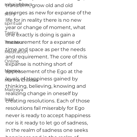
sahaja bhava
transform, grow old and old 
emerges as new for expanse of the 
story
life for in reality there is no new 
spiritual
year or change of moment, what 
Tantra
one exactly is doing is gain a 
measurement for a expanse of 
Teachers
time and space as per the needs 
Meditation
and requirement. The core of this 
Online
expanse is nothing short of 
Marma
appeasement of the Ego at the 
levels of Happiness gained by 
Marma Chikitsa
thinking, believing, knowing and 
Maitreya
realizing change in oneself by 
Isaal
creating resolutions. Each of those 
resolutions fail miserably for Ego 
never is ready to accept happiness 
nor is it ready to let go of sadness, 
in the realm of sadness one seeks 