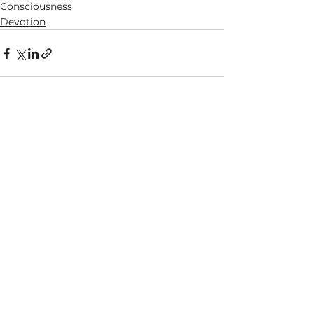
Consciousness
Devotion
See All
Recent Posts