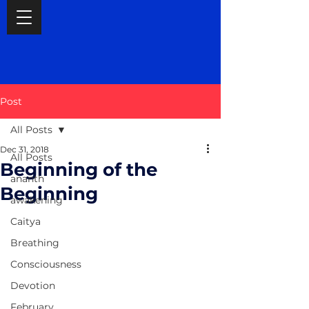
Post
All Posts
Dec 31, 2018
All Posts
Beginning of the
ananth
Beginning
awakening
Caitya
Breathing
Consciousness
Devotion
February