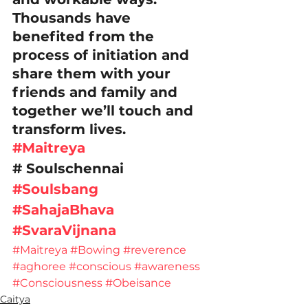
Thousands have 
benefited from the 
process of initiation and 
share them with your 
friends and family and 
together we’ll touch and 
transform lives. 
#Maitreya
# Soulschennai
#Soulsbang
#SahajaBhava
#SvaraVijnana
#Maitreya
#Bowing
#reverence
#aghoree
#conscious
#awareness
#Consciousness
#Obeisance
Caitya