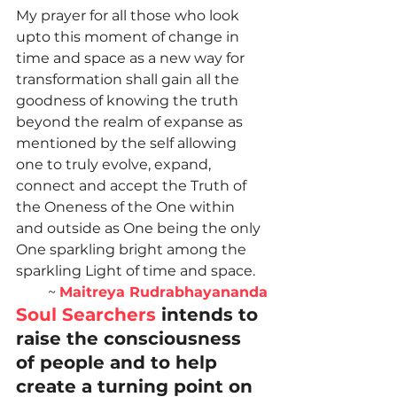
My prayer for all those who look 
upto this moment of change in 
time and space as a new way for 
transformation shall gain all the 
goodness of knowing the truth 
beyond the realm of expanse as 
mentioned by the self allowing 
one to truly evolve, expand, 
connect and accept the Truth of 
the Oneness of the One within 
and outside as One being the only 
One sparkling bright among the 
sparkling Light of time and space.
~ 
Maitreya Rudrabhayananda
Soul Searchers
 intends to 
raise the consciousness 
of people and to help 
create a turning point on 