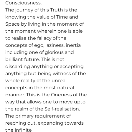
Consciousness.
The journey of this Truth is the 
knowing the value of Time and 
Space by living in the moment of 
the moment wherein one is able 
to realise the fallacy of the 
concepts of ego, laziness, inertia 
including one of glorious and 
brilliant future. This is not 
discarding anything or accepting 
anything but being witness of the 
whole reality of the unreal 
concepts in the most natural 
manner. This is the Oneness of the 
way that allows one to move upto 
the realm of the Self-realisation. 
The primary requirement of 
reaching out, expanding towards 
the infinite