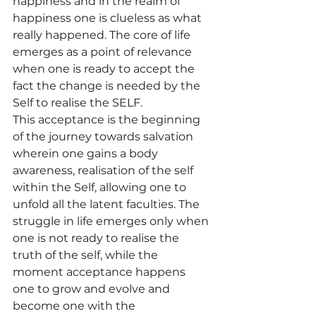
happiness and in the realm of 
happiness one is clueless as what 
really happened. The core of life 
emerges as a point of relevance 
when one is ready to accept the 
fact the change is needed by the 
Self to realise the SELF.
This acceptance is the beginning 
of the journey towards salvation 
wherein one gains a body 
awareness, realisation of the self 
within the Self, allowing one to 
unfold all the latent faculties. The 
struggle in life emerges only when 
one is not ready to realise the 
truth of the self, while the 
moment acceptance happens 
one to grow and evolve and 
become one with the 