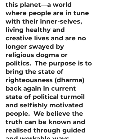
this planet—a world 
where people are in tune 
with their inner-selves, 
living healthy and 
creative lives and are no 
longer swayed by 
religious dogma or 
politics.  The purpose is to 
bring the state of 
righteousness (dharma) 
back again in current 
state of political turmoil 
and selfishly motivated 
people.  We believe the 
truth can be known and 
realised through guided 
and workable ways. 