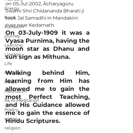
on 05-Jul-2002, Ācharyagüru 
Energy
Swami Shri Chidananda Bharati ji 
flood
took Jal Samadhi in Mandakini 
river near Kedarnath.
Kundalini
On 03-July-1909 it was a 
journey
Vyasa Purnima, having the 
Learning
moon star as Dhanu and 
Lineage
sun sign as Mithuna.
Life
Walking behind Him, 
Maitreya
learning from Him has 
Media
allowed me to gain the 
Meditation
most Perfect Teaching, 
Ra Al Meditation
and His Guidance allowed 
Poetry
me to gain the essence of 
recipe
Hindu Scriptures.
religion