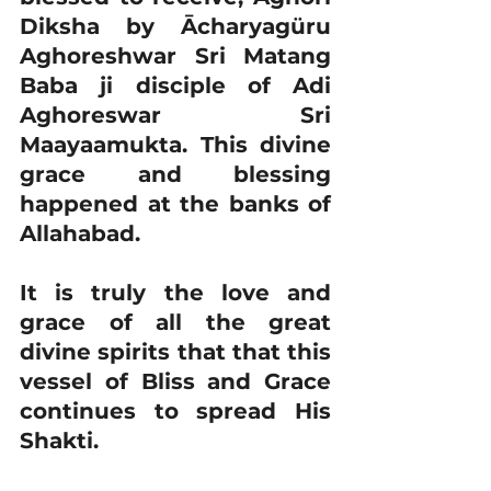
Diksha by Ācharyagüru 
Aghoreshwar Sri Matang 
Baba ji disciple of Adi 
Aghoreswar Sri 
Maayaamukta. This divine 
grace and blessing 
happened at the banks of 
Allahabad.
It is truly the love and 
grace of all the great 
divine spirits that that this 
vessel of Bliss and Grace 
continues to spread His 
Shakti.