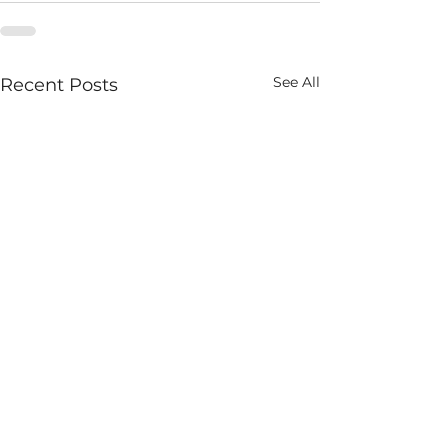
See All
Recent Posts
Homage to An