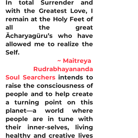
In total Surrender and 
with the Greatest Love, I 
remain at the Holy Feet of 
all the great 
Ācharyagüru’s who have 
allowed me to realize the 
Self. 
~ Maitreya 
Rudrabhayananda
Soul Searchers
 intends to 
raise the consciousness of 
people and to help create 
a turning point on this 
planet—a world where 
people are in tune with 
their inner-selves, living 
healthy and creative lives 