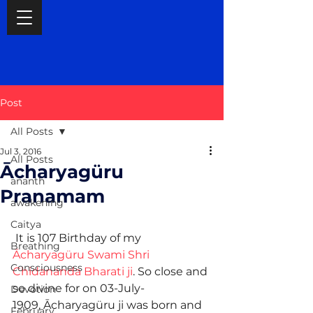
Post
All Posts
Jul 3, 2016
All Posts
Ācharyagüru
ananth
Pranamam
awakening
Caitya
 It is 107 Birthday of my 
Breathing
Ācharyagüru Swami Shri 
Consciousness
Chidananda Bharati ji
. So close and 
so divine for on 03-July-
Devotion
1909, Ācharyagüru ji was born and 
February