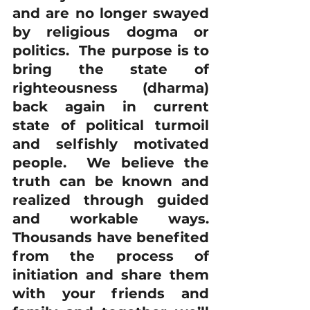
and are no longer swayed 
by religious dogma or 
politics.  The purpose is to 
bring the state of 
righteousness (dharma) 
back again in current 
state of political turmoil 
and selfishly motivated 
people.  We believe the 
truth can be known and 
realized through guided 
and workable ways. 
Thousands have benefited 
from the process of 
initiation and share them 
with your friends and 