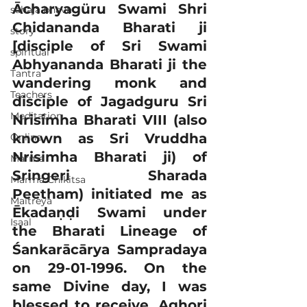
Ācharyagüru Swami Shri 
sahaja bhava
Chidananda Bharati ji 
story
[disciple of Sri Swami 
spiritual
Abhyananda Bharati ji the 
Tantra
wandering monk and 
Teachers
disciple of Jagadguru Sri 
Meditation
Nrisimha Bharati VIII (also 
known as Sri Vruddha 
Online
Nrisimha Bharati ji) of 
Marma
Sringeri Sharada 
Marma Chikitsa
Peetham) initiated me as 
Maitreya
Ēkadaṇḍi Swami under 
Isaal
the Bharati Lineage of 
Śankarācārya Sampradaya 
on 29-01-1996. On the 
same Divine day, I was 
blessed to receive, Aghori 