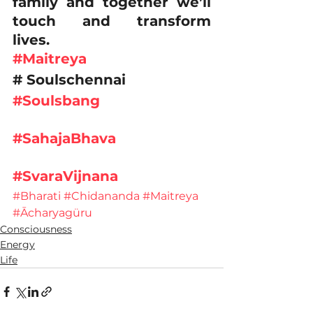
family and together we’ll 
touch and transform 
lives. 
#Maitreya
# Soulschennai
#Soulsbang
#SahajaBhava
#SvaraVijnana
#Bharati
#Chidananda
#Maitreya
#Ācharyagüru
Consciousness
Energy
Life