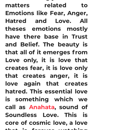
matters related to 
Emotions like Fear, Anger, 
Hatred and Love. All 
theses emotions mostly 
have there base in Trust 
and Belief. The beauty is 
that all of it emerges from 
Love only, it is love that 
creates fear, it is love only 
that creates anger, it is 
love again that creates 
hatred. This essential love 
is something which we 
call as 
Anahata
, sound of 
Soundless Love. This is 
core of cosmic love, a love 