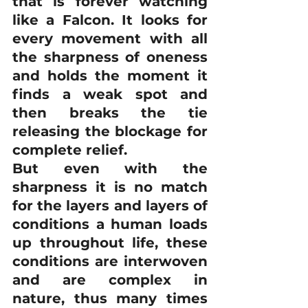
that is forever watching 
like a Falcon. It looks for 
every movement with all 
the sharpness of oneness 
and holds the moment it 
finds a weak spot and 
then breaks the tie 
releasing the blockage for 
complete relief. 
But even with the 
sharpness it is no match 
for the layers and layers of 
conditions a human loads 
up throughout life, these 
conditions are interwoven 
and are complex in 
nature, thus many times 