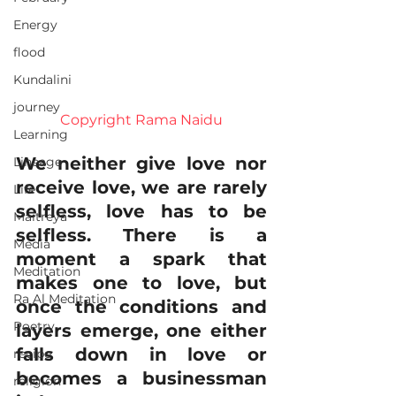
Energy
flood
Kundalini
journey
Copyright Rama Naidu
Learning
We neither give love nor 
Lineage
receive love, we are rarely 
Life
selfless, love has to be 
Maitreya
selfless. There is a 
Media
moment a spark that 
Meditation
makes one to love, but 
Ra Al Meditation
once the conditions and 
Poetry
layers emerge, one either 
falls down in love or 
recipe
becomes a businessman 
religion