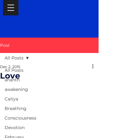
Post
All Posts
Dec 2, 2015
All Posts
Love
ananth
awakening
Caitya
Breathing
Consciousness
Devotion
February