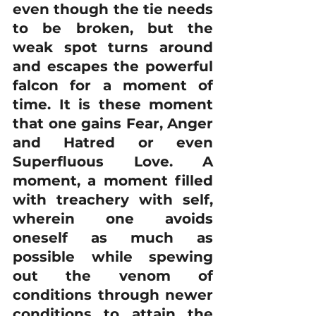
even though the tie needs 
to be broken, but the 
weak spot turns around 
and escapes the powerful 
falcon for a moment of 
time. It is these moment 
that one gains Fear, Anger 
and Hatred or even 
Superfluous Love. A 
moment, a moment filled 
with treachery with self, 
wherein one avoids 
oneself as much as 
possible while spewing 
out the venom of 
conditions through newer 
conditions to attain the 