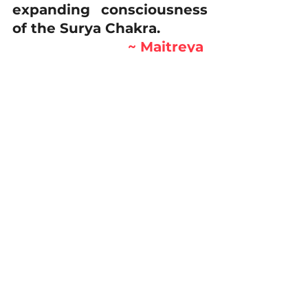
expanding consciousness 
of the Surya Chakra.
~ Maitreya 
Rudrabhayananda
#anahata
#Kundalini
#Maitreya
#suryachakra
journey
Learning
Energy