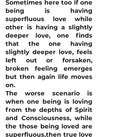
Sometimes here too if one 
being is having 
superfluous love while 
other is having a slightly 
deeper love, one finds 
that the one having 
slightly deeper love, feels 
left out or forsaken, 
broken feeling emerges 
but then again life moves 
on.  
The worse scenario is 
when one being is loving 
from the depths of Spirit 
and Consciousness, while 
the those being loved are 
superfluous,then true love 