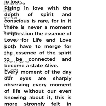
in love. 
sahaja bhava
Rising in love with the 
story
depth of spirit and 
spiritual
conscious is rare, for in it 
Tantra
there is never a moment 
Teachers
to question the essence of 
Love, for Life and Love 
Meditation
both have to merge for 
Online
the essence of the spirit 
Marma
to be connected and 
Marma Chikitsa
become a state Alive. 
Maitreya
Every moment of the day 
Isaal
our eyes are sharply 
observing every moment 
of life without our even 
knowing about it, this is 
more strongly felt in 