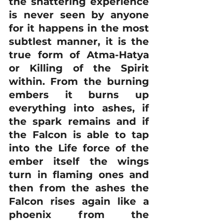
the shattering experience 
is never seen by anyone 
for it happens in the most 
subtlest manner, it is the 
true form of Atma-Hatya 
or Killing of the Spirit 
within. From the burning 
embers it burns up 
everything into ashes, if 
the spark remains and if 
the Falcon is able to tap 
into the Life force of the 
ember itself the wings 
turn in flaming ones and 
then from the ashes the 
Falcon rises again like a 
phoenix from the 