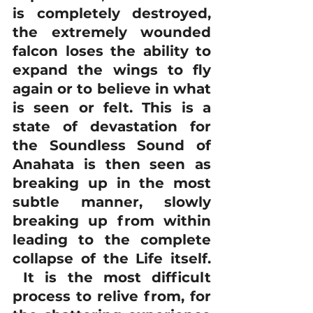
is completely destroyed, 
the extremely wounded 
falcon loses the ability to 
expand the wings to fly 
again or to believe in what 
is seen or felt. This is a 
state of devastation for 
the Soundless Sound of 
Anahata is then seen as 
breaking up in the most 
subtle manner, slowly 
breaking up from within 
leading to the complete 
collapse of the Life itself. 
 It is the most difficult 
process to relive from, for 