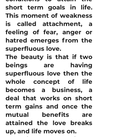
short term goals in life. 
This moment of weakness 
is called attachment, a 
feeling of fear, anger or 
hatred emerges from the 
superfluous love. 
The beauty is that if two 
beings are having 
superfluous love then the 
whole concept of life 
becomes a business, a 
deal that works on short 
term gains and once the 
mutual benefits are 
attained the love breaks 
up, and life moves on. 