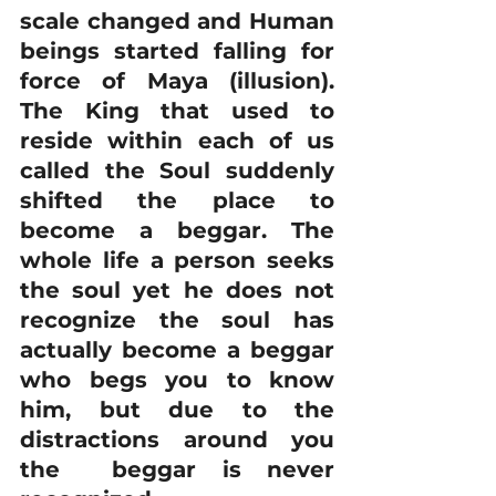
scale changed and Human 
beings started falling for 
force of Maya (illusion). 
The King that used to 
reside within each of us 
called the Soul suddenly 
shifted the place to 
become a beggar. The 
whole life a person seeks 
the soul yet he does not 
recognize the soul has 
actually become a beggar 
who begs you to know 
him, but due to the 
distractions around you 
the  beggar is never 