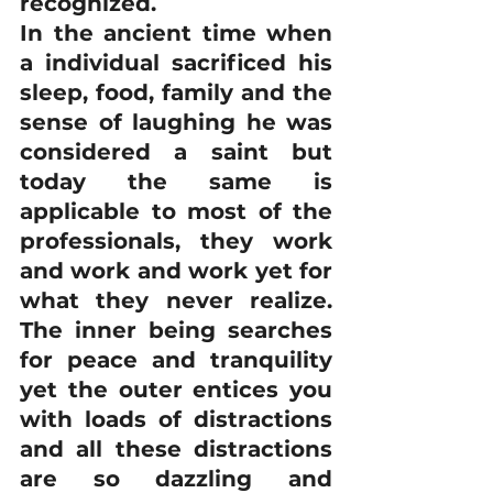
recognized.
In the ancient time when 
a individual sacrificed his 
sleep, food, family and the 
sense of laughing he was 
considered a saint but 
today the same is 
applicable to most of the 
professionals, they work 
and work and work yet for 
what they never realize. 
The inner being searches 
for peace and tranquility 
yet the outer entices you 
with loads of distractions 
and all these distractions 
are so dazzling and 