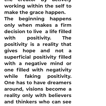
working within the self to 
make the grace happen.
The beginning happens 
only when makes a firm 
decision to live  a life filled 
with positivity. The 
positivity is a reality that 
gives hope and not a 
superficial positivity filled 
with a negative mind or 
one filled with negativity 
while faking positivity. 
One has to have dreamers 
around, visions become a 
reality only with believers 
and thinkers who can see 