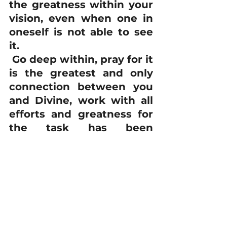
the greatness within your 
vision, even when one in 
oneself is not able to see 
it. 
 Go deep within, pray for it 
is the greatest and only 
connection between you 
and Divine, work with all 
efforts and greatness for 
the task has been 
assigned to you and 
Divinity around believes it 
so go deep and rise high 
to attain the goals in the 
most beautiful manner.
 ~ 
Maitreya 
Rudrabhayananda