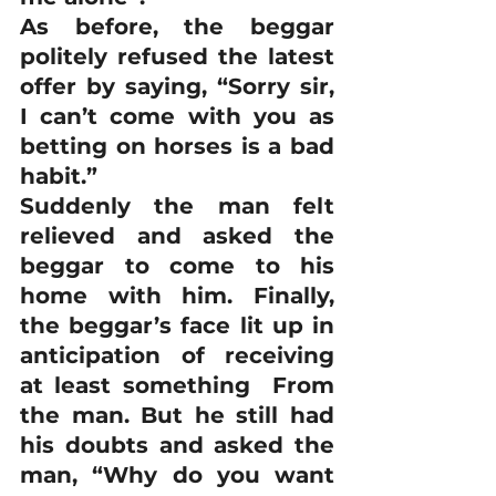
As before, the beggar 
politely refused the latest 
offer by saying, “Sorry sir, 
I can’t come with you as 
betting on horses is a bad 
habit.”
Suddenly the man felt 
relieved and asked the 
beggar to come to his 
home with him. Finally, 
the beggar’s face lit up in 
anticipation of receiving 
at least something  From 
the man. But he still had 
his doubts and asked the 
man, “Why do you want 