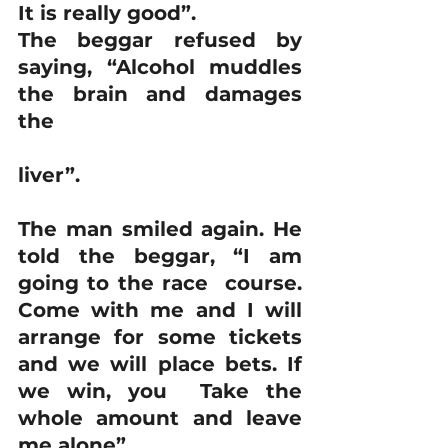
It is really good”. 
The beggar refused by 
saying, “Alcohol muddles 
the brain and damages 
the
liver”.
The man smiled again. He 
told the beggar, “I am 
going to the race  course. 
Come with me and I will 
arrange for some tickets 
and we will place bets. If 
we win, you  Take the 
whole amount and leave 
me alone”.