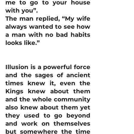
me to go to your house 
with you”.
The man replied, “My wife 
always wanted to see how 
a man with no bad habits 
looks like.”
Illusion is a powerful force 
and the sages of ancient 
times knew it, even the 
Kings knew about them 
and the whole community 
also knew about them yet 
they used to go beyond 
and work on themselves 
but somewhere the time 