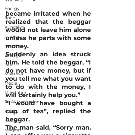
Energy
became irritated when he 
flood
realized that the beggar 
Kundalini
would not leave him alone 
journey
unless he parts with some 
money.
Learning
Suddenly an idea struck 
Lineage
him. He told the beggar, “I 
Life
do not have money, but if 
Maitreya
you tell me what you want 
Media
to do with the money, I 
Meditation
will certainly help you.” 
Ra Al Meditation
“I would have bought a 
cup of tea”, replied the 
Poetry
beggar.
recipe
The man said, “Sorry man. 
religion