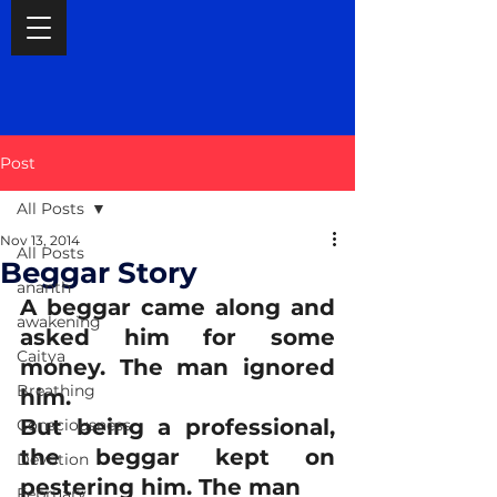
Post
All Posts
Nov 13, 2014
All Posts
Beggar Story
ananth
A beggar came along and 
awakening
asked him for some 
Caitya
money. The man ignored 
Breathing
him.
But being a professional, 
Consciousness
the beggar kept on 
Devotion
pestering him. The man
February