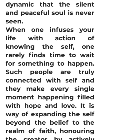
dynamic that the silent 
and peaceful soul is never 
seen.
When one infuses your 
life with action of 
knowing the self, one 
rarely finds time to wait 
for something to happen. 
Such people are truly 
connected with self and 
they make every single 
moment happening filled 
with hope and love. It is 
way of expanding the self 
beyond the belief to the 
realm of faith, honouring 
the creator by actively 