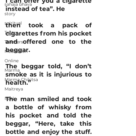
I can offer you a cigarette 
sahaja bhava
instead of tea”. He
story
spiritual
then took a pack of 
Tantra
cigarettes from his pocket 
and offered one to the 
Teachers
beggar.
Meditation
Online
The beggar told, “I don’t 
Marma
smoke as it is injurious to 
Marma Chikitsa
health.”
Maitreya
The man smiled and took 
Isaal
a bottle of whisky from 
his pocket and told the 
beggar, “Here, take this 
bottle and enjoy the stuff. 