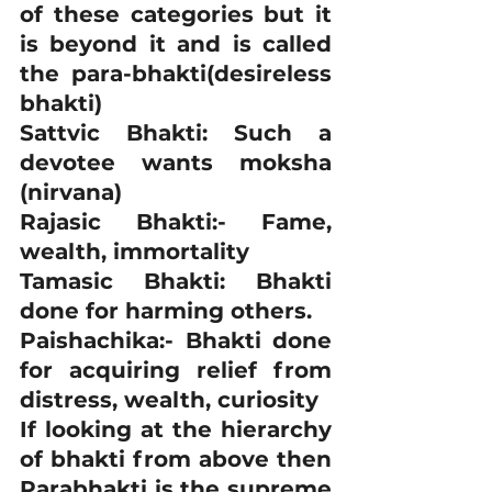
of these categories but it 
is beyond it and is called 
the para-bhakti(desireless 
bhakti)
Sattvic Bhakti: Such a 
devotee wants moksha 
(nirvana)
Rajasic Bhakti:- Fame, 
wealth, immortality
Tamasic Bhakti: Bhakti 
done for harming others.
Paishachika:- Bhakti done 
for acquiring relief from 
distress, wealth, curiosity
If looking at the hierarchy 
of bhakti from above then 
Parabhakti is the supreme 