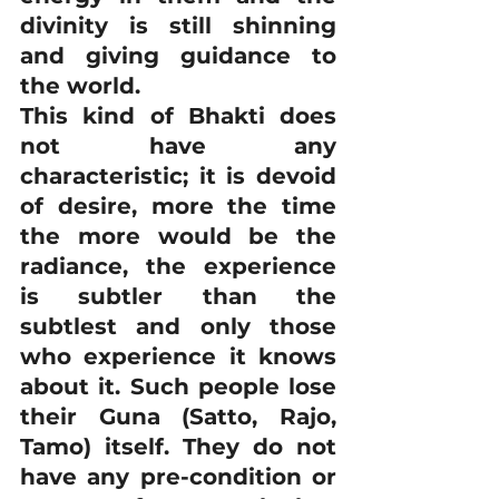
divinity is still shinning 
and giving guidance to 
the world.
This kind of Bhakti does 
not have any 
characteristic; it is devoid 
of desire, more the time 
the more would be the 
radiance, the experience 
is subtler than the 
subtlest and only those 
who experience it knows 
about it. Such people lose 
their Guna (Satto, Rajo, 
Tamo) itself. They do not 
have any pre-condition or 