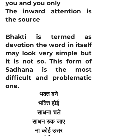
you and you only
The inward attention is 
the source
Bhakti is termed as 
devotion the word in itself 
may look very simple but 
it is not so. This form of 
Sadhana is the most 
difficult and problematic 
one.
भक्त बने
भक्ति होई
साधना चले
साधन रुक जाए
ना कोई उत्तर