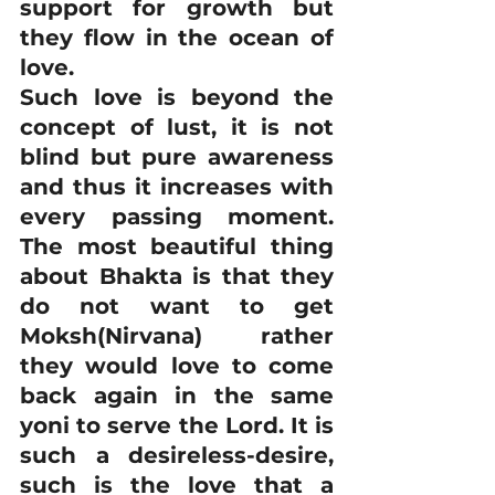
support for growth but 
they flow in the ocean of 
love.
Such love is beyond the 
concept of lust, it is not 
blind but pure awareness 
and thus it increases with 
every passing moment. 
The most beautiful thing 
about Bhakta is that they 
do not want to get 
Moksh(Nirvana) rather 
they would love to come 
back again in the same 
yoni to serve the Lord. It is 
such a desireless-desire, 
such is the love that a 