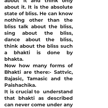
about it and think only 
about it. It is the absolute 
state of bliss. He can know 
nothing other than the 
bliss talk about the bliss, 
sing about the bliss, 
dance about the bliss, 
think about the bliss such 
a bhakti is done by 
bhakta.
Now how many forms of 
Bhakti are there:- Sattvic, 
Rajasic, Tamasic and the 
Paishachika.
It is crucial to  understand 
that bhakti as described 
can never come under any 