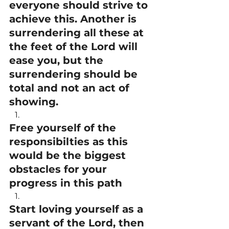
everyone should strive to 
achieve this. Another is 
surrendering all these at 
the feet of the Lord will 
ease you, but the 
surrendering should be 
total and not an act of 
showing.
Free yourself of the 
responsibilties as this 
would be the biggest 
obstacles for your 
progress in this path
Start loving yourself as a 
servant of the Lord, then 