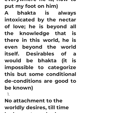
put my foot on him)
A bhakta is always 
intoxicated by the nectar 
of love; he is beyond all 
the knowledge that is 
there in this world, he is 
even beyond the world 
itself. Desirables of a 
would be bhakta (it is 
impossible to categorize 
this but some conditional 
de-conditions are good to 
be known)
No attachment to the 
worldly desires, till time 