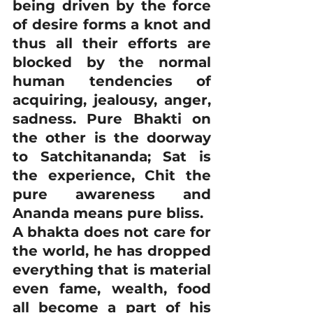
being driven by the force 
of desire forms a knot and 
thus all their efforts are 
blocked by the normal 
human tendencies of 
acquiring, jealousy, anger, 
sadness. Pure Bhakti on 
the other is the doorway 
to Satchitananda; Sat is 
the experience, Chit the 
pure awareness and 
Ananda means pure bliss.
A bhakta does not care for 
the world, he has dropped 
everything that is material 
even fame, wealth, food 
all become a part of his 