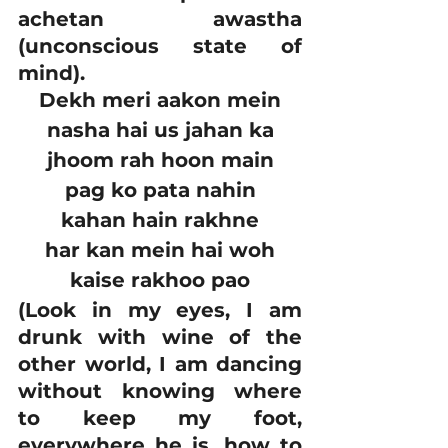
achetan awastha 
(unconscious state of 
mind).
Dekh meri aakon mein
nasha hai us jahan ka
jhoom rah hoon main
pag ko pata nahin
kahan hain rakhne
har kan mein hai woh
kaise rakhoo pao
(Look in my eyes, I am 
drunk with wine of the 
other world, I am dancing 
without knowing where 
to keep my foot, 
everywhere he is, how to 