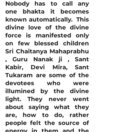
Nobody has to call any 
one bhakta it becomes 
known automatically.  This 
divine love of the divine 
force is manifested only 
on few blessed children 
Sri Chaitanya Mahaprabhu 
, Guru Nanak ji , Sant 
Kabir, Devi Mira, Sant 
Tukaram are some of the 
devotees who were 
illumined by the divine 
light. They never went 
about saying what they 
are, how to do, rather 
people felt the source of 
energy in them and the 