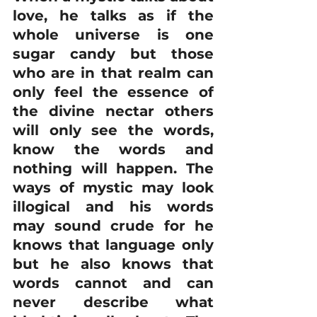
love, he talks as if the 
whole universe is one 
sugar candy but those 
who are in that realm can 
only feel the essence of 
the divine nectar others 
will only see the words, 
know the words and 
nothing will happen. The 
ways of mystic may look 
illogical and his words 
may sound crude for he 
knows that language only 
but he also knows that 
words cannot and can 
never describe what 