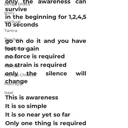
only the awareness can 
sahaja bhava
survive
story
in the beginning for 1,2,4,5 
spiritual
10 seconds
Tantra
Teachers
go on do it and you have 
lost to gain
Meditation
no force is required
Online
no strain is required
Marma
only the silence will 
Marma Chikitsa
change
Maitreya
Isaal
This is awareness
It is so simple
It is so near yet so far
Only one thing is required 