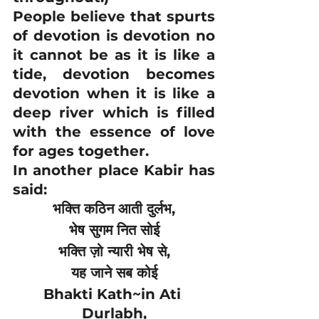
People believe that spurts 
of devotion is devotion no 
it cannot be as it is like a 
tide, devotion becomes 
devotion when it is like a 
deep river which is filled 
with the essence of love 
for ages together.
In another place Kabir has 
said:
भक्ति कठिन आती दुर्लभ,
भेष सुगम नित सोई
भक्ति ज़ो न्यारी भेष से,
यह जाने सब कोई
Bhakti Kath~in Ati 
Durlabh,