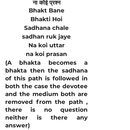
ना कोई प्रश्न
Bhakt Bane
Bhakti Hoi
Sadhana chale
sadhan ruk jaye
Na koi uttar
na koi prasan
(A bhakta becomes a 
bhakta then the sadhana 
of this path is followed in 
both the case the devotee 
and the medium both are 
removed from the path , 
there is no question 
neither is there any 
answer)