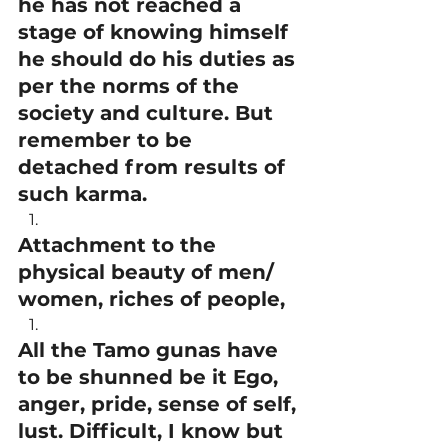
he has not reached a 
stage of knowing himself 
he should do his duties as 
per the norms of the 
society and culture. But 
remember to be 
detached from results of 
such karma.
Attachment to the 
physical beauty of men/ 
women, riches of people,
All the Tamo gunas have 
to be shunned be it Ego, 
anger, pride, sense of self, 
lust. Difficult, I know but 