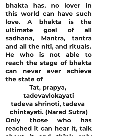
bhakta has, no lover in 
this world can have such 
love. A bhakta is the 
ultimate goal of all 
sadhana, Mantra, tantra 
and all the niti, and rituals.
He who is not able to 
reach the stage of bhakta 
can never ever achieve 
the state of
Tat, prapya, 
tadevavlokayati
tadeva shrinoti, tadeva 
chintayati. (Narad Sutra)
Only those who has 
reached it can hear it, talk 