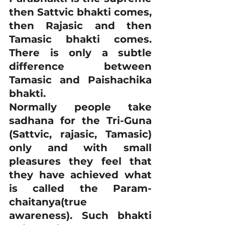
then Sattvic bhakti comes, 
then Rajasic and then 
Tamasic bhakti comes. 
There is only a subtle 
difference between 
Tamasic and Paishachika 
bhakti.
Normally people take 
sadhana for the Tri-Guna 
(Sattvic, rajasic, Tamasic) 
only and with small 
pleasures they feel that 
they have achieved what 
is called the Param-
chaitanya(true 
awareness). Such bhakti 