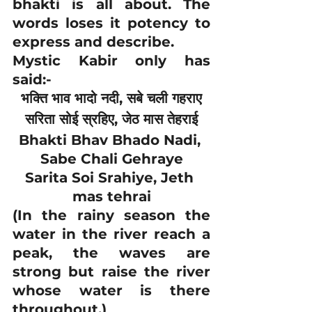
bhakti is all about. The 
words loses it potency to 
express and describe.
Mystic Kabir only has 
said:-
भक्ति भाव भादो नदी, सबे चली गहराए
सरिता सोई स्रहिए, जेठ मास तेहराई
Bhakti Bhav Bhado Nadi, 
Sabe Chali Gehraye
Sarita Soi Srahiye, Jeth 
mas tehrai
(In the rainy season the 
water in the river reach a 
peak, the waves are 
strong but raise the river 
whose water is there 
throughout.)