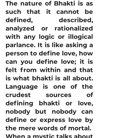
The nature of Bhakti is as 
such that it cannot be 
defined, described, 
analyzed or rationalized 
with any logic or illogical 
parlance. It is like asking a 
person to define love, how 
can you define love; it is 
felt from within and that 
is what bhakti is all about. 
Language is one of the 
crudest sources of 
defining bhakti or love, 
nobody but nobody can 
define or express love by 
the mere words of mortal.
When a mystic talks about 