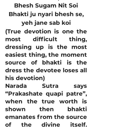
Bhesh Sugam Nit Soi
Bhakti ju nyari bhesh se,
yeh jane sab koi
(True devotion is one the 
most difficult thing, 
dressing up is the most 
easiest thing, the moment 
source of bhakti is the 
dress the devotee loses all 
his devotion)
Narada Sutra says 
“Prakashate quapi patre”, 
when the true worth is 
shown then bhakti 
emanates from the source 
of the divine itself. 