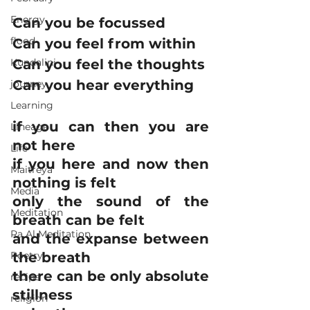
Energy
Can you be focussed
flood
Can you feel from within
Kundalini
Can you feel the thoughts
Can you hear everything
journey
Learning
if you can then you are 
Lineage
not here
Life
if you here and now then 
Maitreya
nothing is felt
Media
only the sound of the 
Meditation
breath can be felt
Ra Al Meditation
and the expanse between 
Poetry
the breath
there can be only absolute 
recipe
stillness
religion