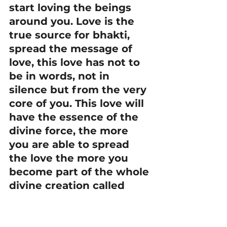
start loving the beings 
around you. Love is the 
true source for bhakti, 
spread the message of 
love, this love has not to 
be in words, not in 
silence but from the very 
core of you. This love will 
have the essence of the 
divine force, the more 
you are able to spread 
the love the more you 
become part of the whole 
divine creation called 
Bhakti. Understand one 
that love does not mean 
to be in constant tears 