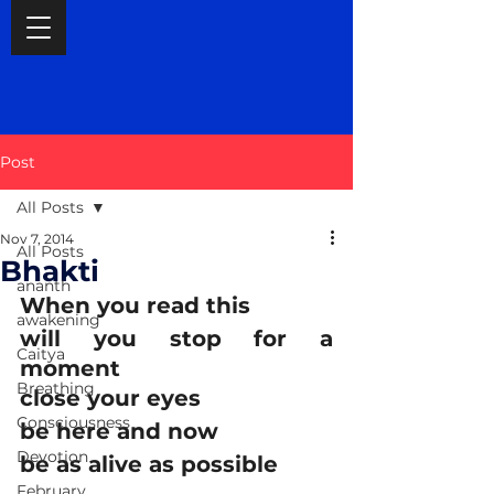
Post
All Posts
Nov 7, 2014
All Posts
Bhakti
ananth
When you read this
awakening
will you stop for a 
Caitya
moment
Breathing
close your eyes
Consciousness
be here and now
Devotion
be as alive as possible
February