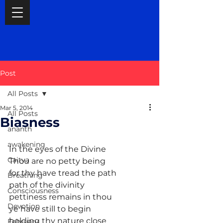
Post
All Posts
Mar 5, 2014
All Posts
Biasness
ananth
awakening
In the eyes of the Divine
Caitya
Thou are no petty being
for thy have tread the path
Breathing
path of the divinity
Consciousness
pettiness remains in thou
Devotion
ye have still to begin
holding thy nature close
February