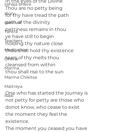
In the eyes of the Divine
sahaja bhava
Thou are no petty being 
story
for thy have tread the path 
path of the divinity
spiritual
pettiness remains in thou
Tantra
ye have still to begin
Teachers
holding thy nature close
Meditation
thou shall hold thy existence
tears of thy melts thou
Online
cleansed from within
Marma
thou shall rise to the sun
Marma Chikitsa
Maitreya
One who has started the journey is 
Isaal
not petty for petty are those who 
donot know, who cease to exist 
the moment they feel the 
existence.
The moment you ceased you have 