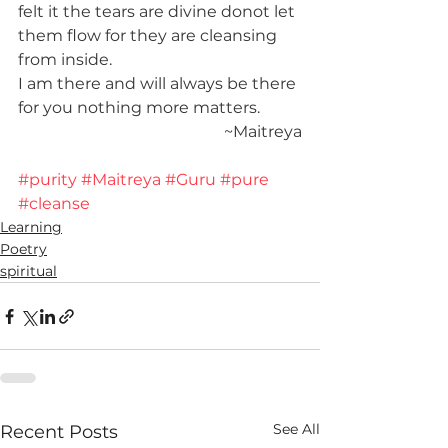
felt it the tears are divine donot let 
them flow for they are cleansing 
from inside.
I am there and will always be there 
for you nothing more matters.
~
Maitreya
#purity
#Maitreya
#Guru
#pure
#cleanse
Learning
Poetry
spiritual
See All
Recent Posts