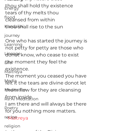
thou shall hold thy existence
Energy
tears of thy melts thou
flood
cleansed from within
Kundalini
thou shall rise to the sun
journey
One who has started the journey is 
Learning
not petty for petty are those who 
Lineage
donot know, who cease to exist 
the moment they feel the 
Life
existence.
Maitreya
The moment you ceased you have 
Media
felt it the tears are divine donot let 
Meditation
them flow for they are cleansing 
from inside.
Ra Al Meditation
I am there and will always be there 
Poetry
for you nothing more matters.
recipe
~
Maitreya
religion