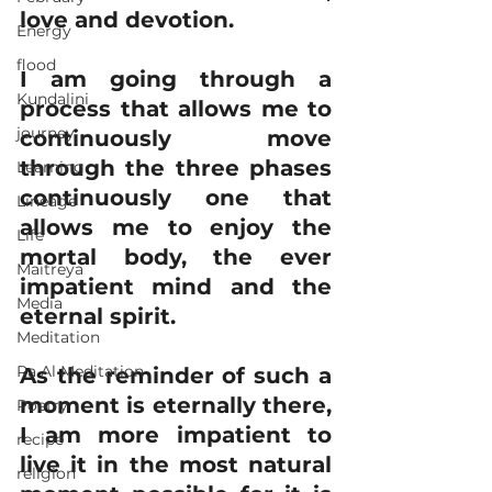
love and devotion.
Energy
flood
I am going through a 
Kundalini
process that allows me to 
journey
continuously move 
through the three phases 
Learning
continuously one that 
Lineage
allows me to enjoy the 
Life
mortal body, the ever 
Maitreya
impatient mind and the 
Media
eternal spirit.
Meditation
Ra Al Meditation
As the reminder of such a 
moment is eternally there, 
Poetry
I am more impatient to 
recipe
live it in the most natural 
religion