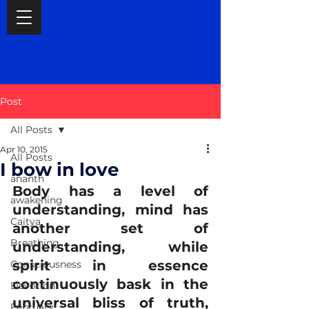
Post
All Posts
Apr 10, 2015
All Posts
I bow in love
ananth
Body has a level of 
awakening
understanding, mind has 
Caitya
another set of 
Breathing
understanding, while 
spirit in essence 
Consciousness
continuously bask in the 
Devotion
universal bliss of truth, 
February