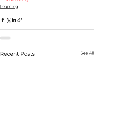
Learning
See All
Recent Posts