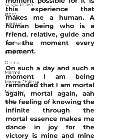
moment possible for it is 
sahaja bhava
this experience that 
story
makes me a human. A 
spiritual
human being who is a 
Tantra
friend, relative, guide and 
for the moment every 
Teachers
moment.
Meditation
Online
On such a day and such a 
Marma
moment I am being 
Marma Chikitsa
reminded that I am mortal 
Maitreya
again, mortal again, aah 
the feeling of knowing the 
Isaal
infinite through the 
mortal essence makes me 
dance in joy for the 
victory is mine and mine 