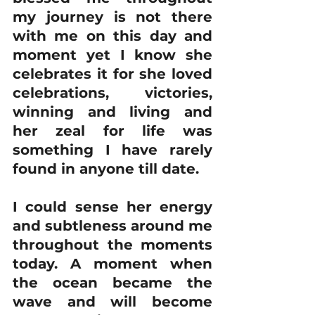
my journey is not there 
with me on this day and 
moment yet I know she 
celebrates it for she loved 
celebrations, victories, 
winning and living and 
her zeal for life was 
something I have rarely 
found in anyone till date.
I could sense her energy 
and subtleness around me 
throughout the moments 
today. A moment when 
the ocean became the 
wave and will become 