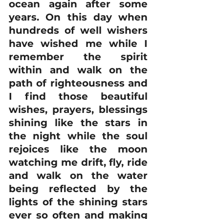
ocean again after some 
years. On this day when 
hundreds of well wishers 
have wished me while I 
remember the spirit 
within and walk on the 
path of righteousness and 
I find those beautiful 
wishes, prayers, blessings 
shining like the stars in 
the night while the soul 
rejoices like the moon 
watching me drift, fly, ride 
and walk on the water 
being reflected by the 
lights of the shining stars 
ever so often and making 