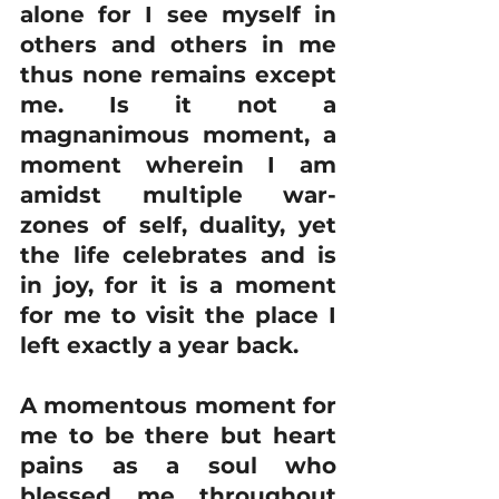
alone for I see myself in 
others and others in me 
thus none remains except 
me. Is it not a 
magnanimous moment, a 
moment wherein I am 
amidst multiple war-
zones of self, duality, yet 
the life celebrates and is 
in joy, for it is a moment 
for me to visit the place I 
left exactly a year back.
A momentous moment for 
me to be there but heart 
pains as a soul who 
blessed me throughout 