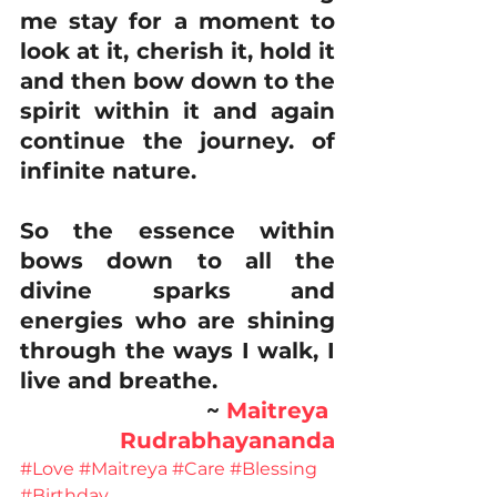
me stay for a moment to 
look at it, cherish it, hold it 
and then bow down to the 
spirit within it and again 
continue the journey. of 
infinite nature.
So the essence within 
bows down to all the 
divine sparks and 
energies who are shining 
through the ways I walk, I 
live and breathe. 
~ 
Maitreya 
Rudrabhayananda
#Love
#Maitreya
#Care
#Blessing
#Birthday