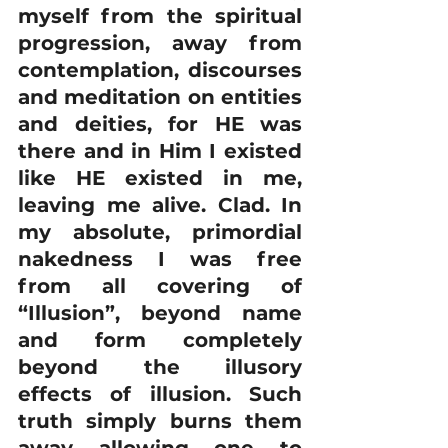
myself from the spiritual 
progression, away from 
contemplation, discourses 
and meditation on entities 
and deities, for HE was 
there and in Him I existed 
like HE existed in me, 
leaving me alive. Clad. In 
my absolute, primordial 
nakedness I was free 
from all covering of 
“Illusion”, beyond name 
and form completely 
beyond the illusory 
effects of illusion. Such 
truth simply burns them 