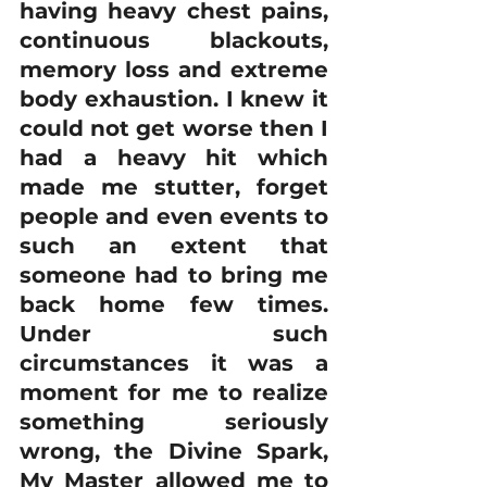
having heavy chest pains, 
continuous blackouts, 
memory loss and extreme 
body exhaustion. I knew it 
could not get worse then I 
had a heavy hit which 
made me stutter, forget 
people and even events to 
such an extent that 
someone had to bring me 
back home few times. 
Under such 
circumstances it was a 
moment for me to realize 
something seriously 
wrong, the Divine Spark, 
My Master allowed me to 