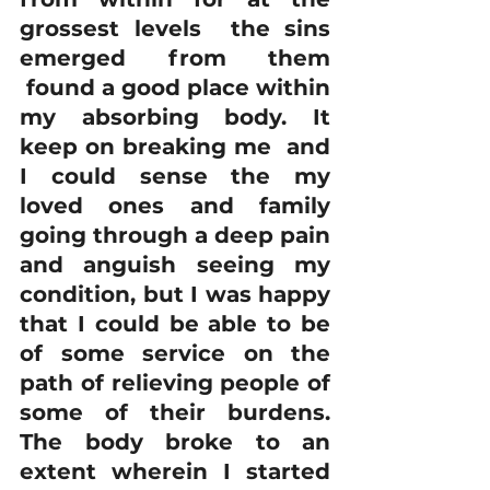
grossest levels  the sins 
emerged from them 
 found a good place within 
my absorbing body. It 
keep on breaking me  and 
I could sense the my 
loved ones and family 
going through a deep pain 
and anguish seeing my 
condition, but I was happy 
that I could be able to be 
of some service on the 
path of relieving people of 
some of their burdens. 
The body broke to an 
extent wherein I started 