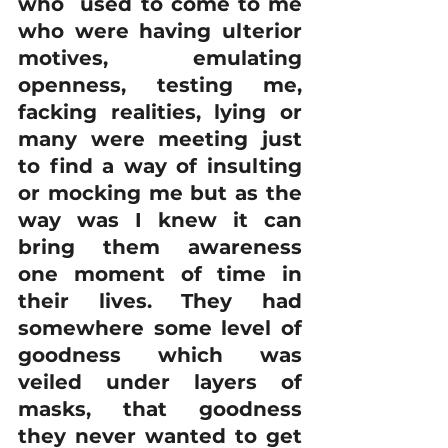
who  used to come to me 
who were having ulterior 
motives, emulating 
openness, testing me, 
facking realities, lying or 
many were meeting just 
to find a way of insulting 
or mocking me but as the 
way was I knew it can 
bring them awareness 
one moment of time in 
their lives. They had 
somewhere some level of 
goodness which was 
veiled under layers of 
masks, that goodness 
they never wanted to get 