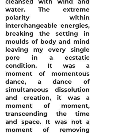
cleansed with wind and 
water. The extreme 
polarity within 
interchangeable energies, 
breaking the setting in 
moulds of body and mind 
leaving my every single 
pore in a ecstatic 
condition. It was a 
moment of momentous 
dance, a dance of 
simultaneous dissolution 
and creation, it was a 
moment of moment, 
transcending the time 
and space. It was not a 
moment of removing 