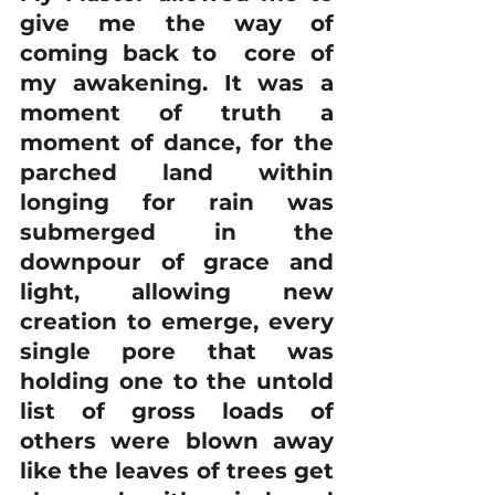
give me the way of 
coming back to  core of 
my awakening. It was a 
moment of truth a 
moment of dance, for the 
parched land within 
longing for rain was 
submerged in the 
downpour of grace and 
light, allowing new 
creation to emerge, every 
single pore that was 
holding one to the untold 
list of gross loads of 
others were blown away 
like the leaves of trees get 