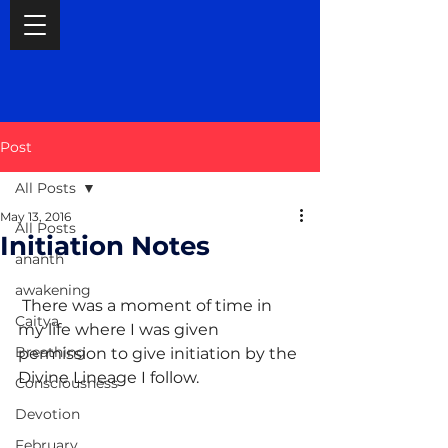
Post
All Posts
May 13, 2016
All Posts
Initiation Notes
ananth
awakening
 There was a moment of time in 
Caitya
my life where I was given 
Breathing
permission to give initiation by the 
Divine Lineage I follow.
Consciousness
Devotion
February