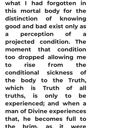
what I had forgotten in 
this mortal body for the 
distinction of knowing 
good and bad exist only as 
a perception of a 
projected condition. The 
moment that condition 
too dropped allowing me 
to rise from the 
conditional sickness of 
the body to the Truth, 
which is Truth of all 
truths, is only to be 
experienced; and when a 
man of Divine experiences 
that, he becomes full to 
the brim, as it were 