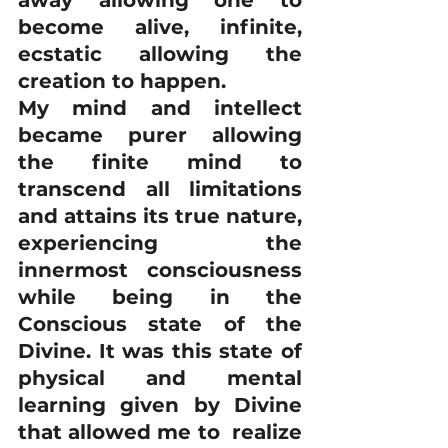
away allowing one to 
become alive, infinite, 
ecstatic allowing the 
creation to happen.
My mind and intellect 
became purer allowing 
the finite mind to 
transcend all limitations 
and attains its true nature, 
experiencing the 
innermost consciousness 
while being in the 
Conscious state of the 
Divine. It was this state of 
physical and mental 
learning given by Divine 
that allowed me to  realize 