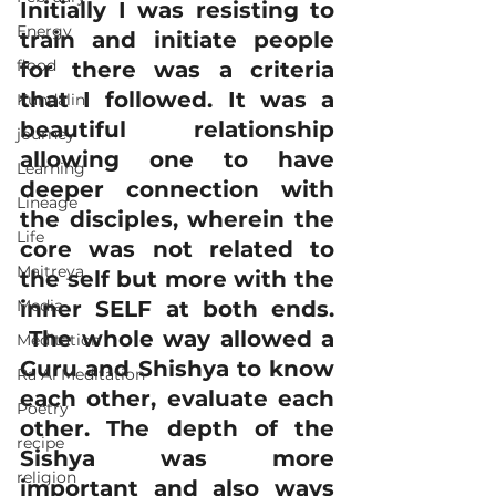
Initially I was resisting to 
Energy
train and initiate people 
flood
for there was a criteria 
that I followed. It was a 
Kundalini
beautiful relationship 
journey
allowing one to have 
Learning
deeper connection with 
Lineage
the disciples, wherein the 
Life
core was not related to 
Maitreya
the self but more with the 
Media
inner SELF at both ends. 
 The whole way allowed a 
Meditation
Guru and Shishya to know 
Ra Al Meditation
each other, evaluate each 
Poetry
other. The depth of the 
recipe
Sishya was more 
religion
important and also ways 