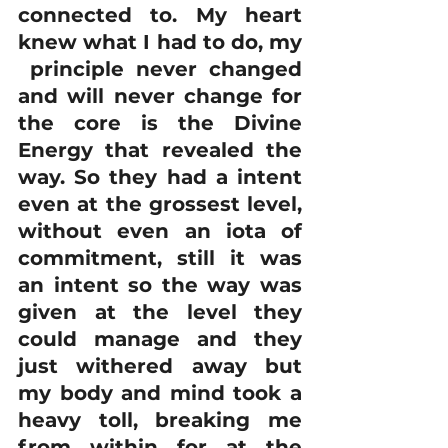
connected to. My heart 
knew what I had to do, my 
 principle never changed 
and will never change for 
the core is the Divine 
Energy that revealed the 
way. So they had a intent 
even at the grossest level, 
without even an iota of 
commitment, still it was 
an intent so the way was 
given at the level they 
could manage and they 
just withered away but 
my body and mind took a 
heavy toll, breaking me 
from within for at the 