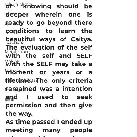
sahaja bhava
of  knowing should be 
deeper wherein one is 
story
ready to go beyond there 
spiritual
conditions to learn the 
Tantra
beautiful ways of Caitya. 
Teachers
The evaluation of the self 
Meditation
with the self and SELF 
Online
with the SELF may take a 
Marma
moment or years or a 
lifetime. The only criteria 
Marma Chikitsa
remained was a intention 
Maitreya
and I used to seek 
Isaal
permission and then give 
the way.
As time passed I ended up 
meeting many people 