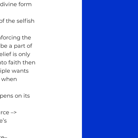
 divine form 
f the selfish 
forcing the 
be a part of 
ief is only 
to faith then 
iple wants 
o when
ens on its 
rce –> 
e’s 
ce–