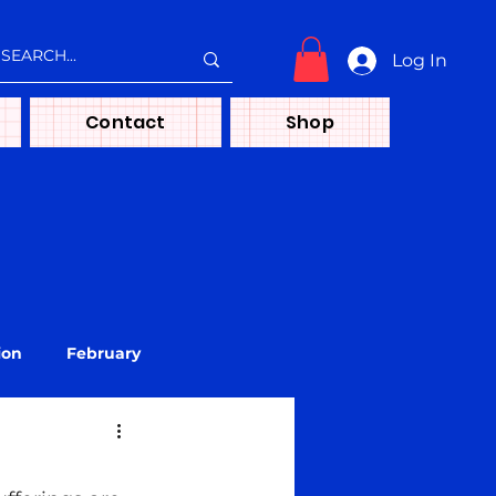
Log In
Contact
Shop
ion
February
treya
Media