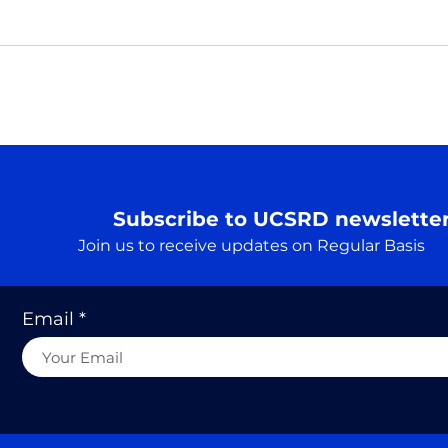
Pray
Real
Prar
Rudr
A Truth…. एक सत्य
Searc
cons
to he
Subscribe to UCSRD newslette
Join us to receive updates on Regular Basis
Email