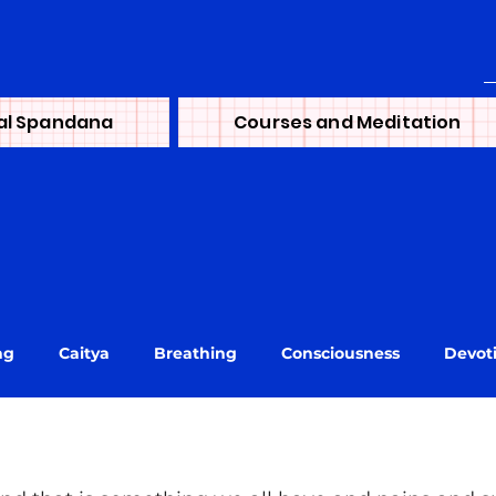
al Spandana
Courses and Meditation
ng
Caitya
Breathing
Consciousness
Devot
ni
journey
Learning
Lineage
Life
Mai