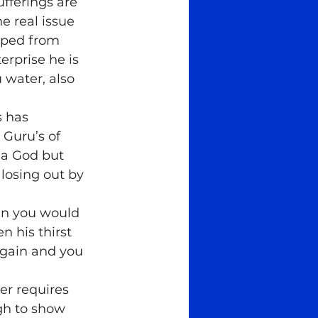
fferings are 
e real issue 
story
spiritual
oped from 
rprise he is 
 water, also 
s has 
Guru’s of 
 a God but 
osing out by 
hen you would 
n his thirst 
 gain and you 
er requires 
gh to show 