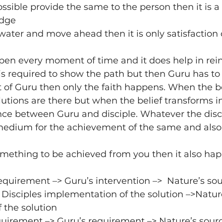
ossible provide the same to the person then it is a
edge
 water and move ahead then it is only satisfaction o
pen every moment of time and it does help in rein
 is required to show the path but then Guru has to 
 of Guru then only the faith happens. When the bel
lutions are there but when the belief transforms in
ence between Guru and disciple. Whatever the disc
edium for the achievement of the same and als
mething to be achieved from you then it also happ
requirement –> Guru’s intervention –>  Nature’s sou
> Disciples implementation of the solution –>Natur
 the solution
equirement –> Guru’s requirement –> Nature’s sour