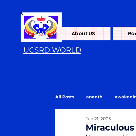
About US
Ra
UCSRD WORLD
All Posts
ananth
awakeni
Jun 21, 2005
Energy
flood
Kundali
Miraculous