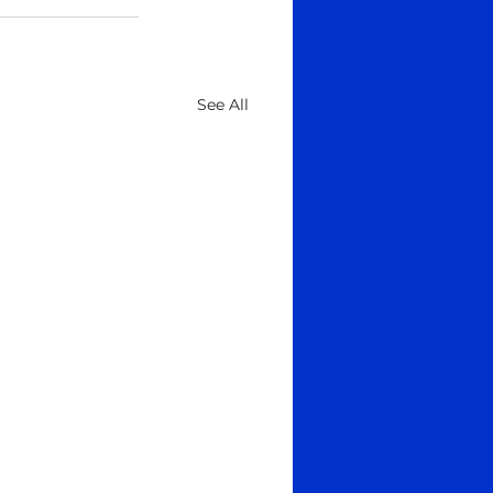
See All