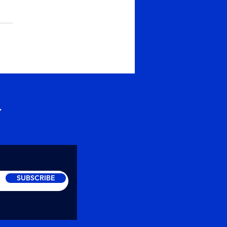
er or Prarthana
ise the Depth of
thana ~ Maitreya
abhayananda Soul
hers intends to raise the
ciousness of people and
lp create...
r
SUBSCRIBE