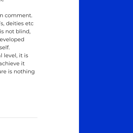
can comment. 
, deities etc 
s not blind, 
 developed 
elf.
evel, it is 
chieve it 
re is nothing 