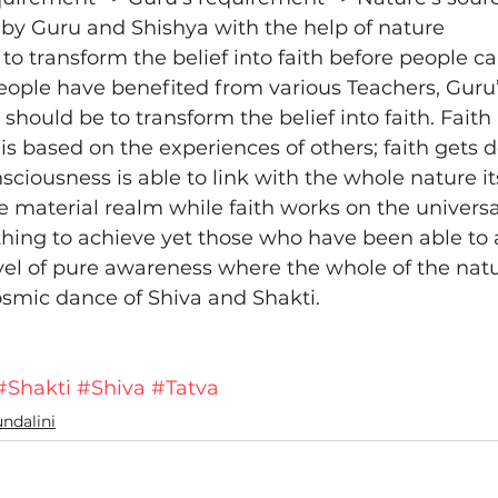
by Guru and Shishya with the help of nature
al to transform the belief into faith before people 
ople have benefited from various Teachers, Guru’s
 should be to transform the belief into faith. Faith i
it is based on the experiences of others; faith gets
sciousness is able to link with the whole nature its
 material realm while faith works on the universal l
 thing to achieve yet those who have been able to a
el of pure awareness where the whole of the natu
smic dance of Shiva and Shakti.
#Shakti
#Shiva
#Tatva
ndalini