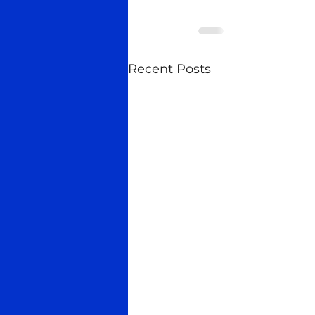
Recent Posts