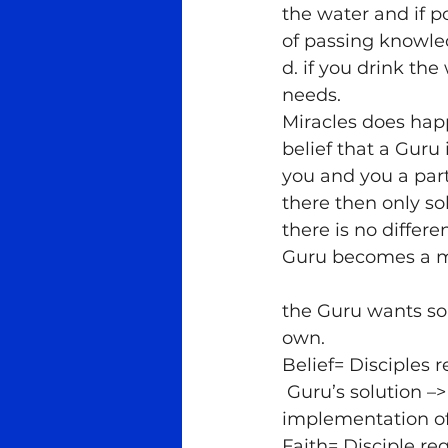
the water and if p
of passing knowl
d. if you drink the
needs.
Miracles does hap
belief that a Guru
you and you a part
there then only so
there is no differ
Guru becomes a m
the Guru wants so
own.
Belief= Disciples 
 Guru’s solution –
implementation of
Faith= Disciple r