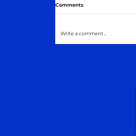
Midas talks
Comments
#Consciousness #Maitreya
#maitreyaschoolofwisdom
#Talking
Write a comment...