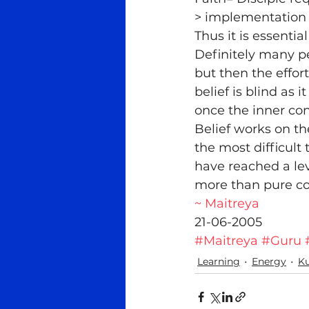
> implementation 
Thus it is essenti
Definitely many pe
but then the effort
belief is blind as 
once the inner con
Belief works on the
the most difficult
have reached a lev
more than pure co
~ Maitreya
21-06-2005
#Maitreya
#Guru
Learning
Energy
Ku