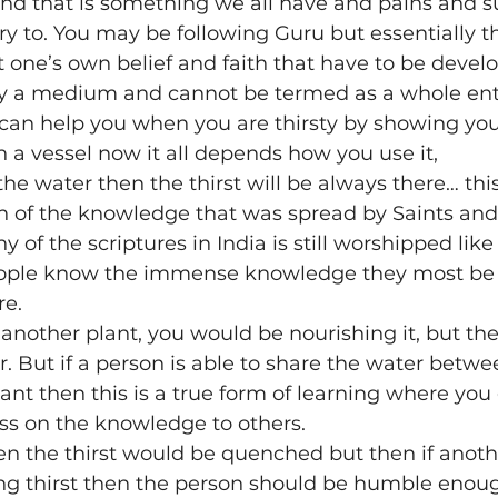
 and that is something we all have and pains and su
 to. You may be following Guru but essentially th
ion
Poetry
recipe
religion
sahaja bhava
t one’s own belief and faith that have to be devel
nly a medium and cannot be termed as a whole ente
can help you when you are thirsty by showing you
itation
Online
Marma
Marma Chikitsa
n a vessel now it all depends how you use it,
 the water then the thirst will be always there… thi
of the knowledge that was spread by Saints and 
 of the scriptures in India is still worshipped like
eople know the immense knowledge they most be l
re.
on another plant, you would be nourishing it, but t
. But if a person is able to share the water betwee
plant then this is a true form of learning where you
ass on the knowledge to others.
then the thirst would be quenched but then if anoth
ng thirst then the person should be humble enou