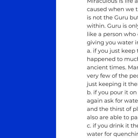
Miraculous is life
caused when we try
Meditation
Ra Al Meditat
is not the Guru bu
within. Guru is o
like a person who 
Tantra
Teachers
Med
giving you water i
a. if you just keep
happened to much 
ancient times. Many
very few of the p
just keeping it the
b. if you pour it 
again ask for water
and the thirst of 
also are able to p
c. if you drink it 
water for quenchi