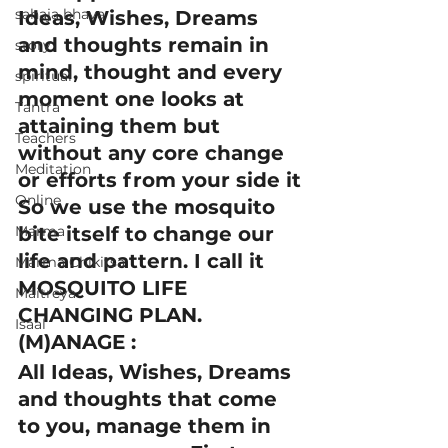
sahaja bhava
Ideas, Wishes, Dreams 
and thoughts remain in 
story
mind, thought and every 
spiritual
moment one looks at 
Tantra
attaining them but 
Teachers
without any core change 
Meditation
or efforts from your side it
Online
So we use the mosquito 
Marma
bite itself to change our 
life and pattern. I call it 
Marma Chikitsa
MOSQUITO LIFE 
Maitreya
CHANGING PLAN.
Isaal
(M)ANAGE :
All Ideas, Wishes, Dreams 
and thoughts that come 
to you, manage them in 