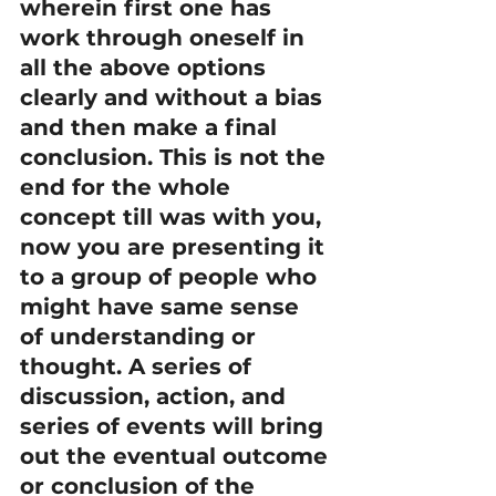
wherein first one has 
work through oneself in 
all the above options 
clearly and without a bias 
and then make a final 
conclusion. This is not the 
end for the whole 
concept till was with you, 
now you are presenting it 
to a group of people who 
might have same sense 
of understanding or 
thought. A series of 
discussion, action, and 
series of events will bring 
out the eventual outcome 
or conclusion of the 