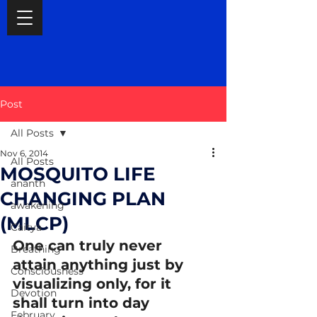
Post
All Posts
Nov 6, 2014
All Posts
MOSQUITO LIFE
ananth
CHANGING PLAN
awakening
(MLCP)
Caitya
One can truly never 
Breathing
attain anything just by 
Consciousness
visualizing only, for it 
Devotion
shall turn into day 
February