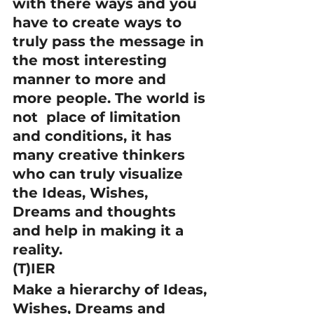
with there ways and you 
have to create ways to 
truly pass the message in 
the most interesting 
manner to more and 
more people. The world is 
not  place of limitation 
and conditions, it has 
many creative thinkers 
who can truly visualize 
the Ideas, Wishes, 
Dreams and thoughts 
and help in making it a 
reality.
(T)IER
Make a hierarchy of Ideas, 
Wishes, Dreams and 