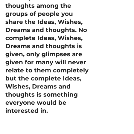
thoughts among the 
groups of people you 
share the Ideas, Wishes, 
Dreams and thoughts. No 
complete Ideas, Wishes, 
Dreams and thoughts is 
given, only glimpses are 
given for many will never 
relate to them completely 
but the complete Ideas, 
Wishes, Dreams and 
thoughts is something 
everyone would be 
interested in.
 (O)FFER
Just offer to the world 