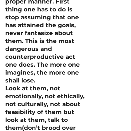
proper manner. First 
thing one has to do is 
stop assuming that one 
has attained the goals, 
never fantasize about 
them. This is the most 
dangerous and 
counterproductive act 
one does. The more one 
imagines, the more one 
shall lose.
Look at them, not 
emotionally, not ethically, 
not culturally, not about 
feasibility of them but 
look at them, talk to 
them(don’t brood over 