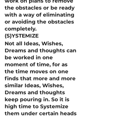
work on plans to remove 
the obstacles or be ready 
with a way of eliminating 
or avoiding the obstacles 
completely.
(S)YSTEMIZE
Not all Ideas, Wishes, 
Dreams and thoughts can 
be worked in one 
moment of time, for as 
the time moves on one 
finds that more and more 
similar Ideas, Wishes, 
Dreams and thoughts 
keep pouring in. So it is 
high time to Systemize 
them under certain heads 