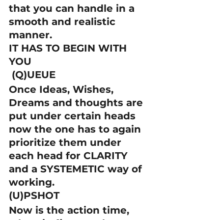
that you can handle in a 
smooth and realistic 
manner.
IT HAS TO BEGIN WITH 
YOU
 (Q)UEUE
Once Ideas, Wishes, 
Dreams and thoughts are 
put under certain heads 
now the one has to again 
prioritize them under 
each head for CLARITY 
and a SYSTEMETIC way of 
working.
(U)PSHOT
Now is the action time, 