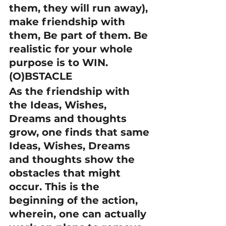
them, they will run away), 
make friendship with 
them, Be part of them. Be 
realistic for your whole 
purpose is to WIN.
(O)BSTACLE
As the friendship with 
the Ideas, Wishes, 
Dreams and thoughts 
grow, one finds that same 
Ideas, Wishes, Dreams 
and thoughts show the 
obstacles that might 
occur. This is the 
beginning of the action, 
wherein, one can actually 