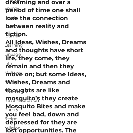
dreaming and over a 
Energy
period of time one shall 
lose the connection 
flood
between reality and 
Kundalini
fiction.
journey
All Ideas, Wishes, Dreams 
Learning
and thoughts have short 
Lineage
life, they come, they 
Life
remain and then they 
Maitreya
move on; but some Ideas, 
Wishes, Dreams and 
Media
thoughts are like 
Meditation
mosquito’s they create 
Ra Al Meditation
Mosquito Bites and make 
Poetry
you feel bad, down and 
recipe
depressed for they are 
religion
lost opportunities. The 