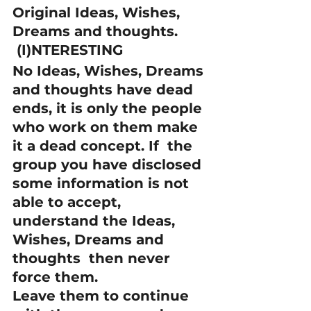
Original Ideas, Wishes, 
Dreams and thoughts.
 (I)NTERESTING
No Ideas, Wishes, Dreams 
and thoughts have dead 
ends, it is only the people 
who work on them make 
it a dead concept. If  the 
group you have disclosed 
some information is not 
able to accept, 
understand the Ideas, 
Wishes, Dreams and 
thoughts  then never 
force them.
Leave them to continue 