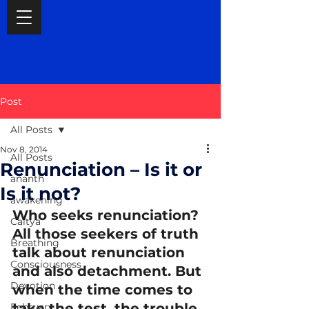
Post
All Posts
Nov 8, 2014
All Posts
Renunciation – Is it or
ananth
Is it not?
awakening
Who seeks renunciation? 
Caitya
All those seekers of truth 
Breathing
talk about renunciation 
Consciousness
and also detachment. But 
Devotion
when the time comes to 
take the test, the trouble 
February