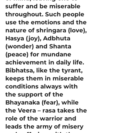
suffer and be miserable 
throughout. Such people 
use the emotions and the 
nature of shringara (love), 
Hasya (joy), Adbhuta 
(wonder) and Shanta 
(peace) for mundane 
achievement in daily life.
Bibhatsa, like the tyrant, 
keeps them in miserable 
conditions always with 
the support of the 
Bhayanaka (fear), while 
the Veera – rasa takes the 
role of the warrior and 
leads the army of misery 