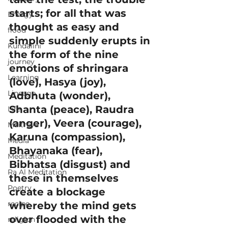
starts; for all that was 
Energy
thought as easy and 
flood
simple suddenly erupts in 
Kundalini
the form of the nine 
journey
emotions of shringara 
Learning
(love), Hasya (joy), 
Lineage
Adbhuta (wonder), 
Shanta (peace), Raudra 
Life
(anger), Veera (courage), 
Maitreya
Karuna (compassion), 
Media
Bhayanaka (fear), 
Meditation
Bibhatsa (disgust) and 
Ra Al Meditation
these in themselves 
Poetry
create a blockage 
recipe
whereby the mind gets 
over flooded with the 
religion