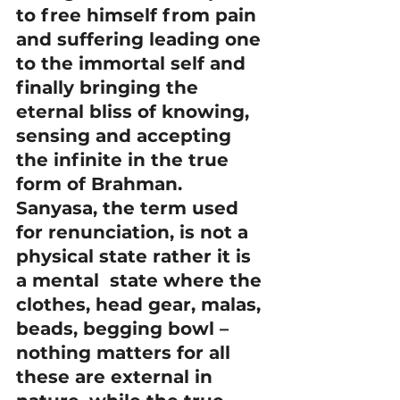
to free himself from pain 
and suffering leading one 
to the immortal self and 
finally bringing the 
eternal bliss of knowing, 
sensing and accepting 
the infinite in the true 
form of Brahman.
Sanyasa, the term used 
for renunciation, is not a 
physical state rather it is 
a mental  state where the 
clothes, head gear, malas, 
beads, begging bowl – 
nothing matters for all 
these are external in 