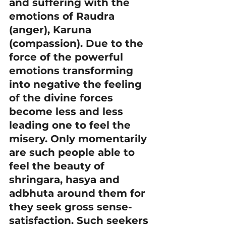
and suffering with the 
emotions of Raudra 
(anger), Karuna 
(compassion). Due to the 
force of the powerful 
emotions transforming 
into negative the feeling 
of the divine forces 
become less and less 
leading one to feel the 
misery. Only momentarily 
are such people able to 
feel the beauty of 
shringara, hasya and 
adbhuta around them for 
they seek gross sense-
satisfaction. Such seekers 