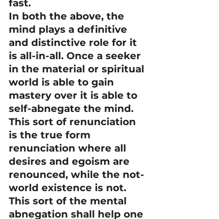
fast.
In both the above, the 
mind plays a definitive 
and distinctive role for it 
is all-in-all. Once a seeker 
in the material or spiritual 
world is able to gain 
mastery over it is able to 
self-abnegate the mind. 
This sort of renunciation 
is the true form 
renunciation where all 
desires and egoism are 
renounced, while the not-
world existence is not.
This sort of the mental 
abnegation shall help one 