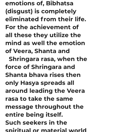
emotions of, Bibhatsa 
(disgust) is completely 
eliminated from their life. 
For the achievement of 
all these they utilize the 
mind as well the emotion 
of Veera, Shanta and 
  Shringara rasa, when the 
force of Shringara and 
Shanta bhava rises then 
only Hasya spreads all 
around leading the Veera 
rasa to take the same 
message throughout the 
entire being itself.
Such seekers in the 
spiritual or material world 