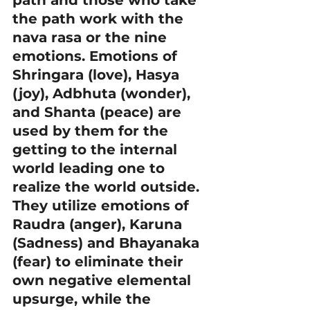
path and those who take 
the path work with the 
nava rasa or the nine 
emotions. Emotions of 
Shringara (love), Hasya 
(joy), Adbhuta (wonder), 
and Shanta (peace) are 
used by them for the 
getting to the internal 
world leading one to 
realize the world outside. 
They utilize emotions of 
Raudra (anger), Karuna 
(Sadness) and Bhayanaka 
(fear) to eliminate their 
own negative elemental 
upsurge, while the 