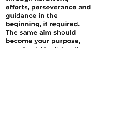
efforts, perseverance and 
guidance in the 
beginning, if required. 
The same aim should 
become your purpose, 
you should be living it 
every second of your life 
as part of you and each 
second should be a way 
to reach the ideal.
Once carelessness and 
forgetfulness is removed 
from daily life then the 
confidence levels 
increase and also 
provides the motivation 