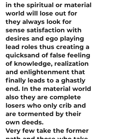
in the spiritual or material 
world will lose out for 
they always look for 
sense satisfaction with 
desires and ego playing 
lead roles thus creating a 
quicksand of false feeling 
of knowledge, realization 
and enlightenment that 
finally leads to a ghastly 
end. In the material world 
also they are complete 
losers who only crib and 
are tormented by their 
own deeds.
Very few take the former 