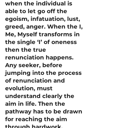
when the individual is 
able to let go off the 
egoism, infatuation, lust, 
greed, anger. When the I, 
Me, Myself transforms in 
the single ‘I’ of oneness 
then the true 
renunciation happens.
Any seeker, before 
jumping into the process 
of renunciation and 
evolution, must 
understand clearly the 
aim in life. Then the 
pathway has to be drawn 
for reaching the aim 
through hardwork, 