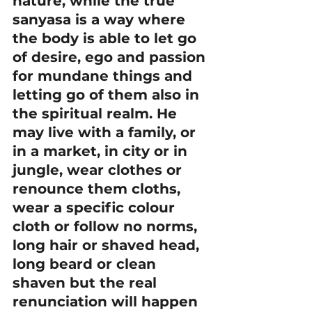
nature, while the true 
sanyasa is a way where 
the body is able to let go 
of desire, ego and passion 
for mundane things and 
letting go of them also in 
the spiritual realm. He 
may live with a family, or 
in a market, in city or in 
jungle, wear clothes or 
renounce them cloths, 
wear a specific colour 
cloth or follow no norms, 
long hair or shaved head, 
long beard or clean 
shaven but the real 
renunciation will happen 