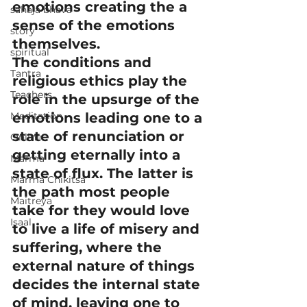
emotions creating the a 
sahaja bhava
sense of the emotions 
story
themselves.
spiritual
The conditions and 
Tantra
religious ethics play the 
Teachers
role in the upsurge of the 
Meditation
emotions leading one to a 
state of renunciation or 
Online
getting eternally into a 
Marma
state of flux. The latter is 
Marma Chikitsa
the path most people 
Maitreya
take for they would love 
Isaal
to live a life of misery and 
suffering, where the 
external nature of things 
decides the internal state 
of mind, leaving one to 