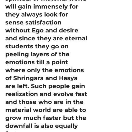
will gain immensely for 
they always look for 
sense satisfaction 
without Ego and desire 
and since they are eternal 
students they go on 
peeling layers of the 
emotions till a point 
where only the emotions 
of Shringara and Hasya 
are left. Such people gain 
realization and evolve fast 
and those who are in the 
material world are able to 
grow much faster but the 
downfall is also equally 