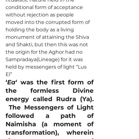
conditional form of acceptance 
without rejection as people 
moved into the corrupted form of 
holding the body as a living 
monument of attaining the Shiva 
and Shakti, but then this was not 
the origin for the Aghor had no 
Sampradaya(Lineage) for it was 
held by messengers of light “Lus 
El”
‘
Ea
‘ was the first form of 
the formless Divine 
energy called Rudra (Ya). 
 The Messengers of Light 
followed a path of 
Naimisha (a moment of 
transformation), wherein 