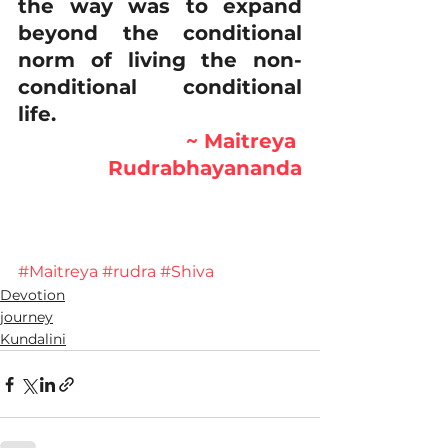
the way was to expand 
beyond the conditional 
norm of living the non-
conditional conditional 
life.   
~ Maitreya 
Rudrabhayananda
#Maitreya
#rudra
#Shiva
Devotion
journey
Kundalini