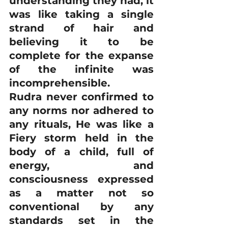
understanding they had, it 
was like taking a single 
strand of hair and 
believing it to be 
complete for the expanse 
of the infinite was 
incomprehensible.
Rudra never confirmed to 
any norms nor adhered to 
any rituals, He was like a 
Fiery storm held in the 
body of a child, full of 
energy, and 
consciousness expressed 
as a matter not so 
conventional by any 
standards set in the 