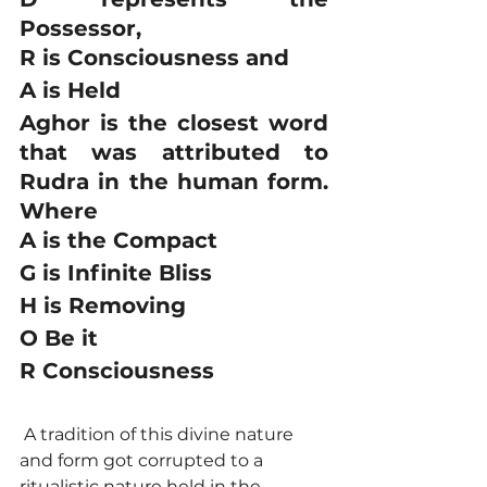
Possessor, 
R is Consciousness and 
A is Held 
Aghor is the closest word 
that was attributed to 
Rudra in the human form. 
Where 
A is the Compact 
G is Infinite Bliss 
H is Removing 
O Be it 
R Consciousness
 A tradition of this divine nature 
and form got corrupted to a 
ritualistic nature held in the 