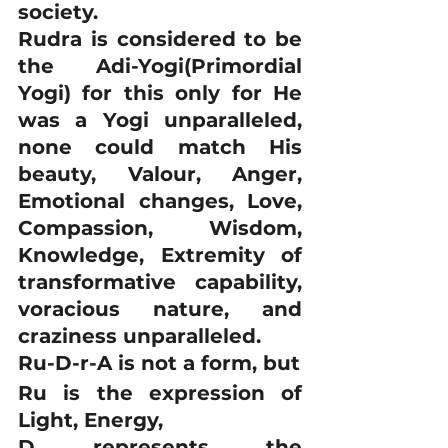
society.
Rudra is considered to be 
the Adi-Yogi(Primordial 
Yogi) for this only for He 
was a Yogi unparalleled, 
none could match His 
beauty, Valour, Anger, 
Emotional changes, Love, 
Compassion, Wisdom, 
Knowledge, Extremity of 
transformative capability, 
voracious nature, and 
craziness unparalleled. 
Ru-D-r-A is not a form, but 
Ru is the expression of 
Light, Energy, 
D represents the 