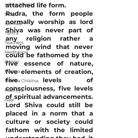
sahaja bhava
attached life form.
Rudra, the form people 
story
normally worship as lord 
spiritual
Shiva was never part of 
Tantra
any religion rather a 
Teachers
moving wind that never 
Meditation
could be fathomed by the 
Online
five essence of nature, 
five elements of creation, 
Marma
five levels of 
Marma Chikitsa
consciousness, five levels 
Maitreya
of spiritual advancements. 
Isaal
Lord Shiva could still be 
placed in a norm that a 
culture or society could 
fathom with the limited 