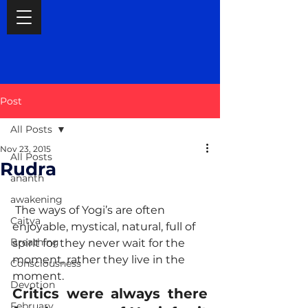
Post
All Posts
Nov 23, 2015
All Posts
Rudra
ananth
awakening
 The ways of Yogi’s are often 
Caitya
enjoyable, mystical, natural, full of 
Breathing
spirit for they never wait for the 
moment, rather they live in the 
Consciousness
moment. 
Devotion
Critics were always there 
February