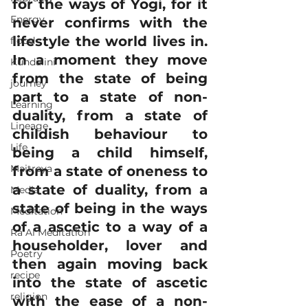
for the ways of Yogi, for it 
Energy
never confirms with the 
lifestyle the world lives in. 
flood
In a moment they move 
Kundalini
from the state of being 
journey
part to a state of non-
Learning
duality, from a state of 
Lineage
childish behaviour to 
Life
being a child himself, 
Maitreya
from a state of oneness to 
a state of duality, from a 
Media
state of being in the ways 
Meditation
of a ascetic to a way of a 
Ra Al Meditation
householder, lover and 
Poetry
then again moving back 
recipe
into the state of ascetic 
religion
with the ease of a non-