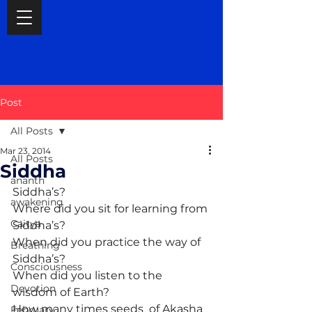
Post
All Posts
Mar 23, 2014
All Posts
Siddha
ananth
Siddha’s?
awakening
Where did you sit for learning from 
Caitya
Siddha’s?
When did you practice the way of 
Breathing
Siddha’s?
Consciousness
When did you listen to the 
Devotion
wisdom of Earth?
How many times seeds  of Akasha 
February