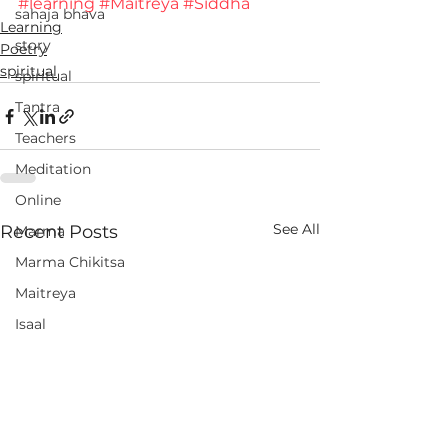
#learning
#Maitreya
#Siddha
sahaja bhava
Learning
story
Poetry
spiritual
spiritual
Tantra
Teachers
Meditation
Online
See All
Recent Posts
Marma
Marma Chikitsa
Maitreya
Isaal