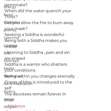
germinate?
Energy
When did the water quench your 
flood
Thirst?
Kundalini
Did you allow the fire to burn away 
your mask?
journey
Seeking a Siddha is wonderful
Learning
Being with a Siddha makes you 
Lineage
realize
Listening to Siddha , pain and sin 
Life
are erased
Maitreya
Siddha is a warrior who shatters 
Media
your conditions
Meditation
Being within you changes eternally
Ocean of bliss is introduced to the 
Ra Al Meditation
self
Poetry
The devotees remain forever in 
recipe
bliss
~ Maitreya
religion