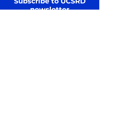
Subscribe to UCSRD
newsletter
Join us to receive updates on
Regular Basis
Email
SUBSCRIBE
Shipping Policy
Privacy Policy
Cookie Policy
Terms and Conditions
Refund and Return Policy