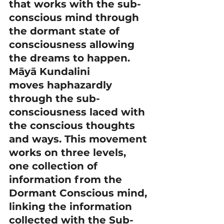
that works with the sub-
conscious mind through 
the dormant state of 
consciousness allowing 
the dreams to happen.
Māyā Kundalini 
moves haphazardly 
through the sub-
consciousness laced with 
the conscious thoughts 
and ways. This movement 
works on three levels, 
one collection of 
information from the 
Dormant Conscious mind, 
linking the information 
collected with the Sub-