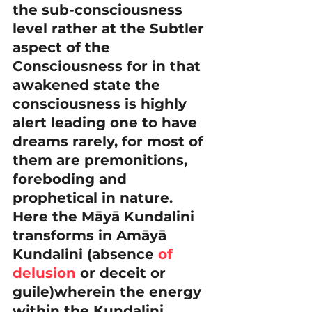
the sub-consciousness 
level rather at the Subtler 
aspect of the 
Consciousness for in that 
awakened state the 
consciousness is highly 
alert leading one to have 
dreams rarely, for most of 
them are premonitions, 
foreboding and 
prophetical in nature. 
Here the Māyā Kundalini 
transforms in Amāyā 
Kundalini (absence 
of
delusion
 or deceit or 
guile)wherein the energy 
within the Kundalini 