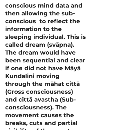
conscious mind data and 
then allowing the sub-
conscious  to reflect the 
information to the 
sleeping individual. This is 
called dream (svāpna).
The dream would have 
been sequential and clear 
if one did not have Māyā 
Kundalini moving 
through the māhat cittā 
(Gross consciousness) 
and cittā avastha (Sub-
consciousness). The 
movement causes the 
breaks, cuts and partial 