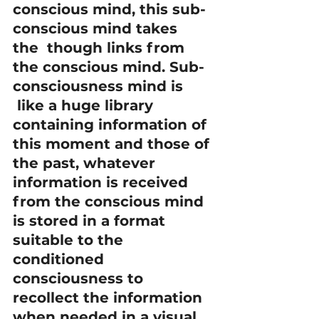
conscious mind, this sub-
conscious mind takes 
the  though links from 
the conscious mind. Sub-
consciousness mind is 
 like a huge library 
containing information of 
this moment and those of 
the past, whatever 
information is received 
from the conscious mind 
is stored in a format 
suitable to the 
conditioned 
consciousness to 
recollect the information 
when needed in a visual 