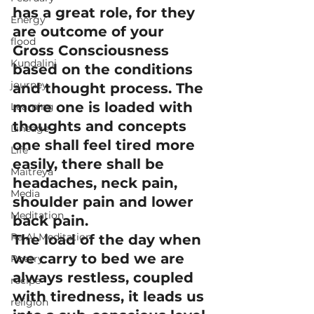
has a great role, for they 
Energy
are outcome of your 
flood
Gross Consciousness 
Kundalini
based on the conditions 
journey
and thought process. The 
more one is loaded with 
Learning
thoughts and concepts 
Lineage
one shall feel tired more 
Life
easily, there shall be 
Maitreya
headaches, neck pain, 
Media
shoulder pain and lower 
Meditation
back pain.
Ra Al Meditation
The load of the day when 
we carry to bed we are 
Poetry
always restless, coupled 
recipe
with tiredness, it leads us 
religion