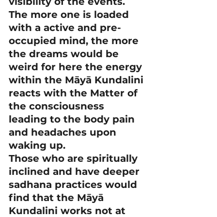
visibility of the events.
The more one is loaded 
with a active and pre-
occupied mind, the more 
the dreams would be 
weird for here the energy 
within the Māyā Kundalini 
reacts with the Matter of 
the consciousness 
leading to the body pain 
and headaches upon 
waking up.
Those who are spiritually 
inclined and have deeper 
sadhana practices would 
find that the Māyā 
Kundalini works not at 