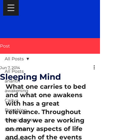
Post
All Posts
Jun 7, 2014
All Posts
Sleeping Mind
ananth
What one carries to bed 
awakening
and what one awakens 
Caitya
with has a great 
Breathing
relevance. Throughout 
the day we are working 
Consciousness
on many aspects of life 
Devotion
and each of the events 
February