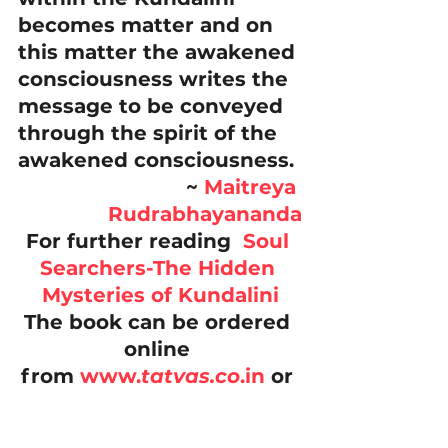
becomes matter and on 
this matter the awakened 
consciousness writes the 
message to be conveyed 
through the spirit of the 
awakened consciousness.
~ 
Maitreya 
Rudrabhayananda
For further reading  
Soul 
Searchers-The Hidden 
Mysteries of Kundalini
The book can be ordered 
online 
from 
www.
tatvas.co
.in
 or 
from 
www.ucsrd.in 