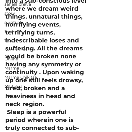
into a sub-conscious level 
sahaja bhava
where we dream weird 
story
things, unnatural things, 
spiritual
horrifying events, 
Tantra
terrifying turns, 
indescribable loses and 
Teachers
suffering. All the dreams 
Meditation
would be broken none 
Online
having any symmetry or 
Marma
continuity . Upon waking 
Marma Chikitsa
up one still feels drowsy, 
Maitreya
tired, broken and a 
heaviness in head and 
Isaal
neck region.
 Sleep is a powerful 
period wherein one is 
truly connected to sub-