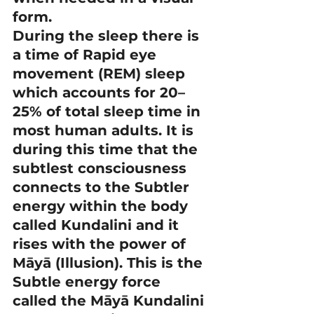
form.
During the sleep there is 
a time of Rapid eye 
movement (REM) sleep 
which accounts for 20–
25% of total sleep time in 
most human adults. It is 
during this time that the 
subtlest consciousness 
connects to the Subtler 
energy within the body 
called Kundalini and it 
rises with the power of 
Māyā (Illusion). This is the 
Subtle energy force 
called the Māyā Kundalini 