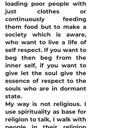
loading poor people with 
just clothes or 
continuously feeding 
them food but to make a 
society which is aware, 
who want to live a life of 
self respect. If you want to 
beg then beg from the 
inner self, if you want to 
give let the soul give the 
essence of respect to the 
souls who are in dormant 
state.
My way is not religious. I 
use spirituality as base for 
religion to talk, I walk with 
people in their religion 