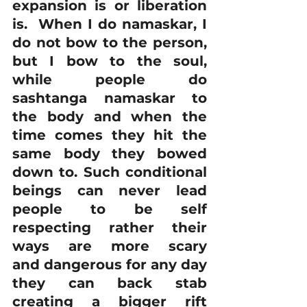
expansion is or liberation 
is.  When I do namaskar, I 
do not bow to the person, 
but I bow to the soul, 
while people do 
sashtanga namaskar to 
the body and when the 
time comes they hit the 
same body they bowed 
down to. Such conditional 
beings can never lead 
people to be self 
respecting rather their 
ways are more scary 
and dangerous for any day 
they can back stab 
creating a bigger rift 