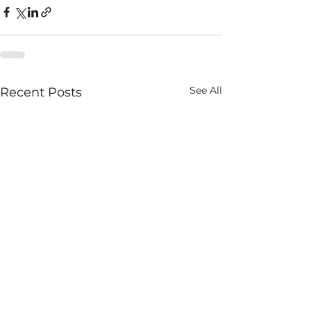
See All
Recent Posts