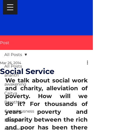
Post
All Posts
Mar 26, 2014
All Posts
Social Service
ananth
We talk about social work 
awakening
and charity, alleviation of 
Caitya
poverty. How will we 
Breathing
do it? For thousands of 
years poverty and 
Consciousness
disparity between the rich 
Devotion
and poor has been there 
February