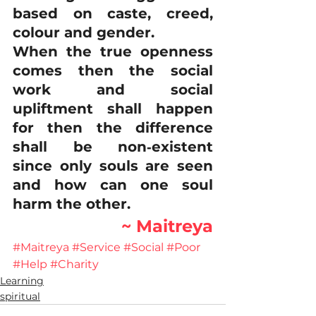
based on caste, creed, 
colour and gender.
When the true openness 
comes then the social 
work and social 
upliftment shall happen 
for then the difference 
shall be non‐existent 
since only souls are seen 
and how can one soul 
harm the other.
~ Maitreya
#Maitreya
#Service
#Social
#Poor
#Help
#Charity
Learning
spiritual