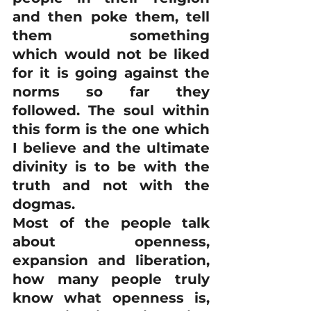
and then poke them, tell 
them something 
which would not be liked 
for it is going against the 
norms so far they 
followed. The soul within 
this form is the one which 
I believe and the ultimate 
divinity is to be with the 
truth and not with the 
dogmas.
Most of the people talk 
about openness, 
expansion and liberation, 
how many people truly 
know what openness is, 