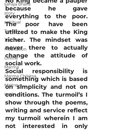
No King became a pauper 
sahaja bhava
because he gave 
story
everything to the poor. 
spiritual
The poor have been 
Tantra
utilized to make the King 
richer. The mindset was 
Teachers
never there to actually 
Meditation
change the attitude of 
Online
social work.
Marma
Social responsibility is 
Marma Chikitsa
something which is based 
Maitreya
on simplicity and not on 
conditions. The turmoil’s I 
Isaal
show through the poems, 
writing and service reflect 
my turmoil wherein I am 
not interested in only 