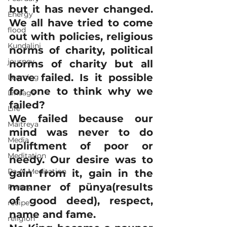
but it has never changed. 
Energy
We all have tried to come 
flood
out with policies, religious 
Kundalini
norms of charity, political 
journey
norms of charity but all 
have failed. Is it possible 
Learning
for one to think why we 
Lineage
failed?
Life
We failed because our 
Maitreya
mind was never to do 
Media
upliftment of poor or 
Meditation
needy. Our desire was to 
Ra Al Meditation
gain from it, gain in the 
manner of pünya(results 
Poetry
of good deed), respect, 
recipe
name and fame.
religion