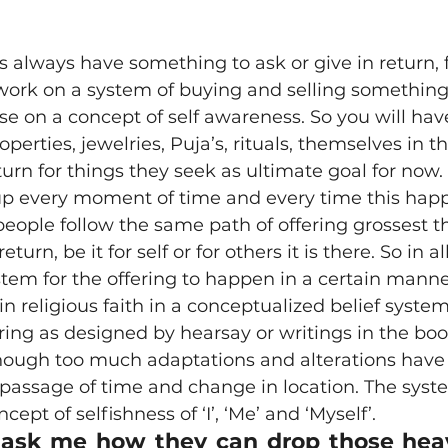
ion
Poetry
recipe
religion
sahaja bhava
ork on a system of buying and selling something; 
itation
Online
Marma
Marma Chikitsa
se on a concept of self awareness. So you will hav
perties, jewelries, Puja’s, rituals, themselves in t
urn for things they seek as ultimate goal for now. 
up every moment of time and every time this hap
 people follow the same path of offering grossest t
eturn, be it for self or for others it is there. So in al
tem for the offering to happen in a certain mann
n religious faith in a conceptualized belief system 
fering as designed by hearsay or writings in the bo
hough too much adaptations and alterations have 
 passage of time and change in location. The syst
cept of selfishness of ‘I’, ‘Me’ and ‘Myself’.
sk me how they can drop those heavy