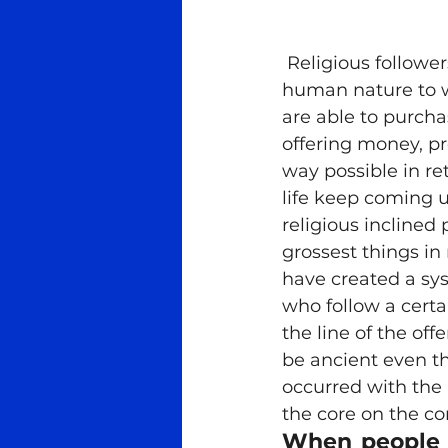
Meditation
Ra Al Meditat
 Religious followers always have something to ask or give in return, for it is 
human nature to w
Tantra
Teachers
Med
are able to purcha
offering money, pro
way possible in ret
life keep coming 
religious inclined
grossest things in r
have created a sys
who follow a certai
the line of the of
be ancient even t
occurred with the
the core on the con
When people a