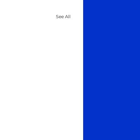
See All
age to Ancestors