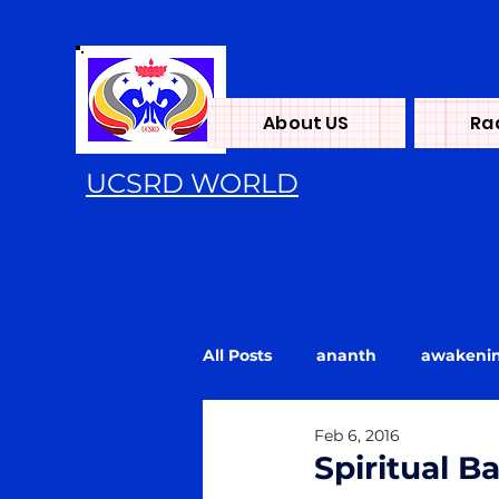
About US
Ra
UCSRD WORLD
All Posts
ananth
awakeni
Feb 6, 2016
Energy
flood
Kundali
Spiritual Ba