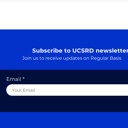
Nama
perha
payi
A Truth…. एक सत्य
This 
tradi
follo
Subscribe to UCSRD newslette
Join us to receive updates on Regular Basis
Email