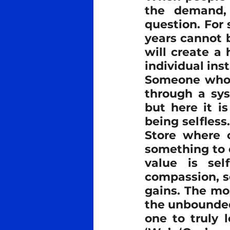
the demand, 
question. For
years cannot b
will create a
individual inst
Someone who w
through a sys
but here it i
being selfless.
Store where o
something to e
value is sel
compassion, s
gains. The mos
the unbounded 
one to truly l