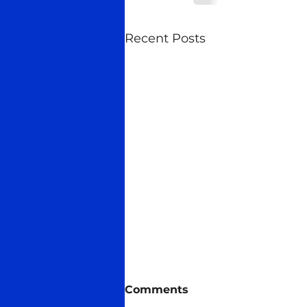
Recent Posts
Midas talks
Comments