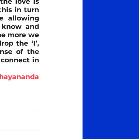
he love is 
his in turn 
e allowing 
o know and 
he more we 
p the ‘I’, 
nse of the 
 connect in 
bhayananda