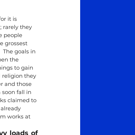
story
spiritual
rarely they 
e people 
he grossest 
  The goals in 
pen the 
hings to gain 
l religion they 
er and those 
soon fall in 
oks claimed to 
already 
em works at 
 loads of 