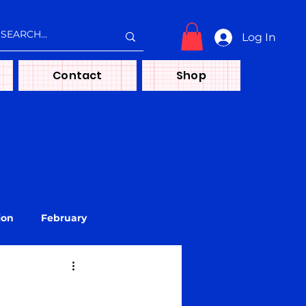
Log In
Contact
Shop
ion
February
treya
Media