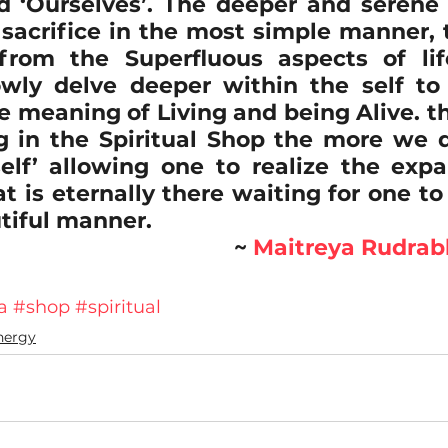
d ‘Ourselves’. The deeper and serene t
 sacrifice in the most simple manner, t
from the Superfluous aspects of lif
owly delve deeper within the self t
ue meaning of Living and being Alive. t
 in the Spiritual Shop the more we dro
elf’ allowing one to realize the expa
at is eternally there waiting for one to
tiful manner.
~ 
Maitreya Rudra
a
#shop
#spiritual
nergy