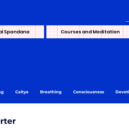
al Spandana
Courses and Meditation
ng
Caitya
Breathing
Consciousness
Devot
ni
journey
Learning
Lineage
Life
Mai
rter