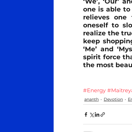
‘We’, ‘Our’ an
one is able to
relieves one 
oneself to sl
realize the tr
keep shopping
‘Me’ and ‘Mys
spirit force th
the most beau
#Energy
#Maitrey
ananth
Devotion
E