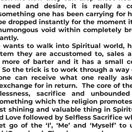
need and desire, it is really a co
 something one has been carrying for h
e dropped instantly for the moment it i
 humongous void within completely br
antly.
ants to walk into Spiritual world, h
tem they are accustomed to, sales a
s more of barter and it has a small co
 So the trick is to work through a way o
ne can receive what one really asks
xchange for in return.  The core of th
flessness, sacrifice and unbounded
omething which the religion promotes f
t shining and valuable thing in Spiritu
Love followed by Selfless Sacrifice wh
et go of the ‘I’, ‘Me’ and ‘Myself’ to 