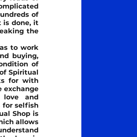
mplicated 
undreds of 
s done, it 
eaking the 
as to work 
nd buying, 
ndition of 
f Spiritual 
 for with 
e exchange 
 love and 
or selfish 
al Shop is 
ich allows 
understand 