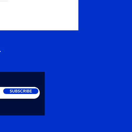
skar to everyone,
ps, its yearly time for
ng homage to ancestors.
is one of the oldest
tion that has been
wed...
r
SUBSCRIBE