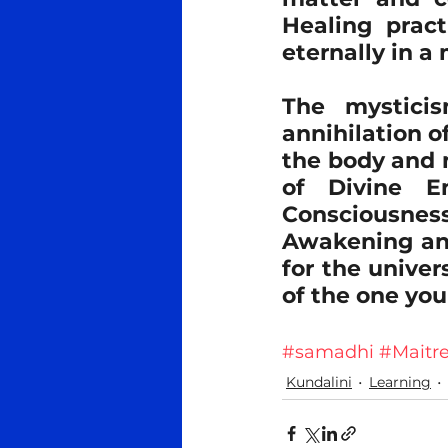
Healing pract
eternally in a
The mystici
annihilation o
the body and m
of Divine En
Consciousness. 
Awakening and 
for the univer
of the one you
#samadhi
#Maitr
Kundalini
Learning