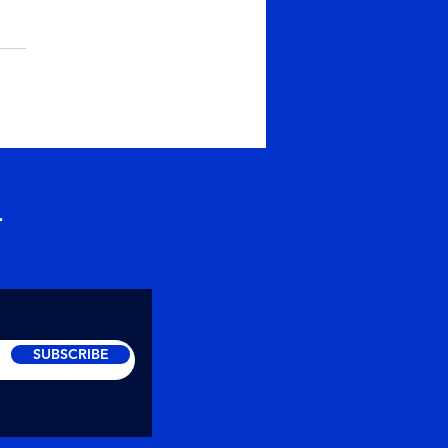
er or Prarthana
ise the Depth of
thana ~ Maitreya
abhayananda Soul
hers intends to raise the
ciousness of people and
lp create...
r
SUBSCRIBE