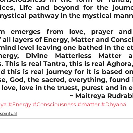
ices, Life and beyond for the journ
 mystical pathway in the mystical mann
sm emerges from love, prayer and
f all layers of Energy, Matter and Consc
ind level leaving one bathed in the ete
ergy, Divine Matterless Matter a
This is real Tantra, this is real Aghora, t
this is real journey for it is based on
se, God, the sacred, everything, found 
 love, love in the truest, purest and in 
~ Maitreya Rudra
eya
#Energy
#Consciousness
#matter
#Dhyana
spiritual