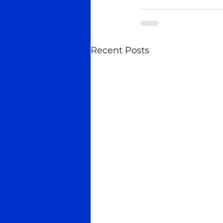
Recent Posts