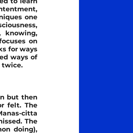
d to learn 
ntentment, 
story
spiritual
niques one 
ciousness, 
, knowing, 
ocuses on 
s for ways 
ted ways of 
 twice.
n but then 
 felt. The 
Manas-citta 
issed. The 
on doing), 