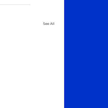
See All