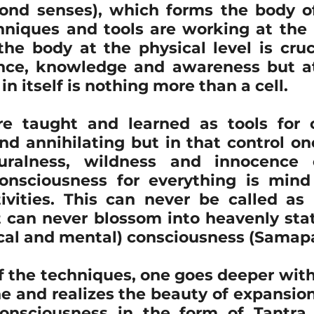
yond senses), which forms the body of 
hniques and tools are working at the b
he body at the physical level is cruci
ce, knowledge and awareness but at 
in itself is nothing more than a cell.
e taught and learned as tools for co
d annihilating but in that control one
uralness, wildness and innocence o
onsciousness for everything is mind
tivities. This can never be called as 
t can never blossom into heavenly sta
al and mental) consciousness (Samapa
f the techniques, one goes deeper with
 and realizes the beauty of expansion 
nsciousness in the form of Tantra, 