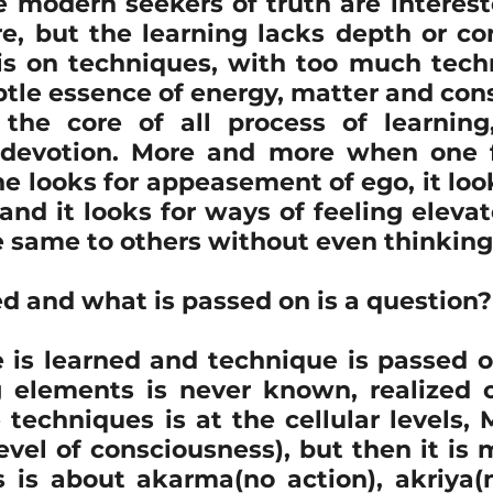
e modern seekers of truth are intereste
, but the learning lacks depth or co
ion
Poetry
recipe
religion
sahaja bhava
 is on techniques, with too much tech
tle essence of energy, matter and cons
the core of all process of learning
itation
Online
Marma
Marma Chikitsa
 devotion. More and more when one f
e looks for appeasement of ego, it look
 and it looks for ways of feeling eleva
e same to others without even thinking
d and what is passed on is a question?
 is learned and technique is passed o
 elements is never known, realized or
e techniques is at the cellular levels, 
vel of consciousness), but then it is m
 is about akarma(no action), akriya(n