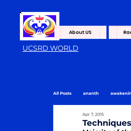
About US
Ra
UCSRD WORLD
All Posts
ananth
awakeni
Apr 7, 2015
Energy
flood
Kundali
Technique