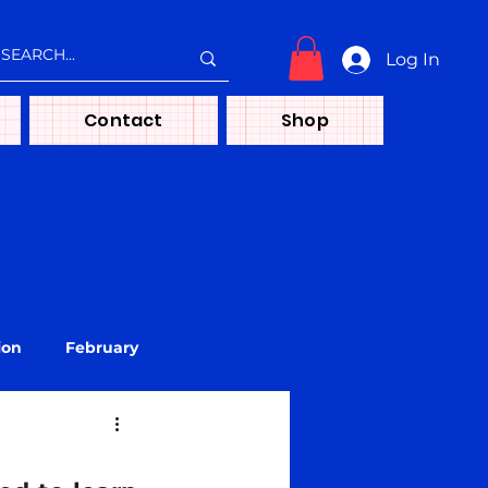
Log In
Contact
Shop
ion
February
treya
Media