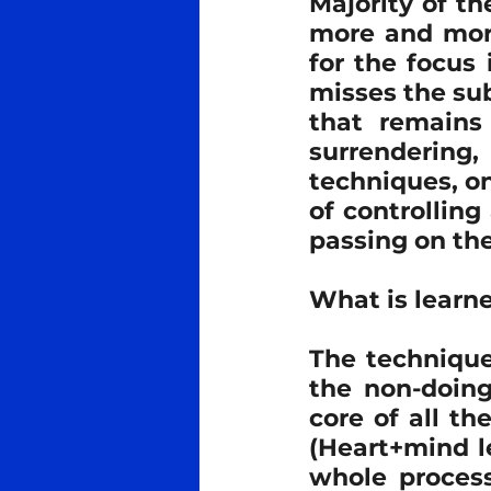
Majority of th
more and more
Meditation
Ra Al Meditat
for the focus
misses the sub
that remains 
Tantra
Teachers
Med
surrendering,
techniques, on
of controlling
passing on th
What is learne
The technique
the non-doing
core of all th
(Heart+mind le
whole process