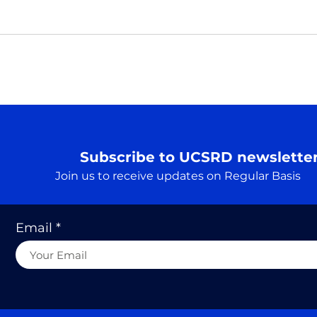
Pray
Real
Prar
Rudr
A Truth…. एक सत्य
Searc
cons
to he
Subscribe to UCSRD newslette
Join us to receive updates on Regular Basis
Email