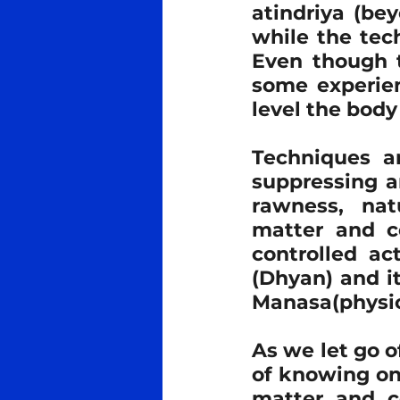
atindriya (be
while the tec
Even though t
some experien
level the body 
Techniques ar
suppressing an
rawness, nat
matter and c
controlled ac
(Dhyan) and i
Manasa(physic
As we let go o
of knowing one
matter and co