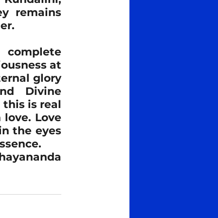
ey remains 
er.
 complete 
iousness at 
rnal glory 
nd Divine 
his is real 
 love. Love 
in the eyes 
essence.
bhayananda​