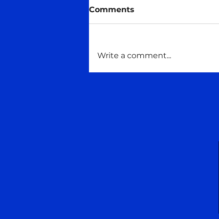
Midas talks
Comments
#Consciousness #Maitreya
#maitreyaschoolofwisdom
#Talking
Write a comment...