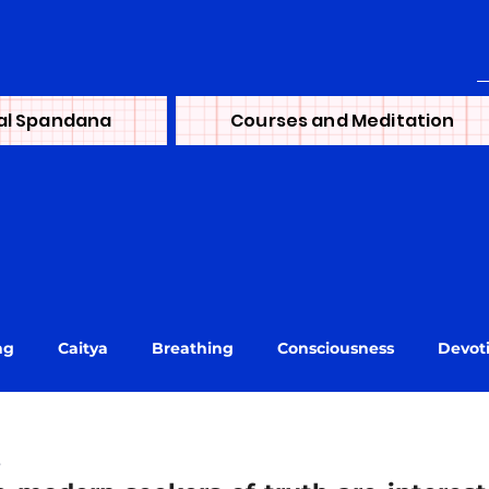
al Spandana
Courses and Meditation
ng
Caitya
Breathing
Consciousness
Devot
ni
journey
Learning
Lineage
Life
Mai
s