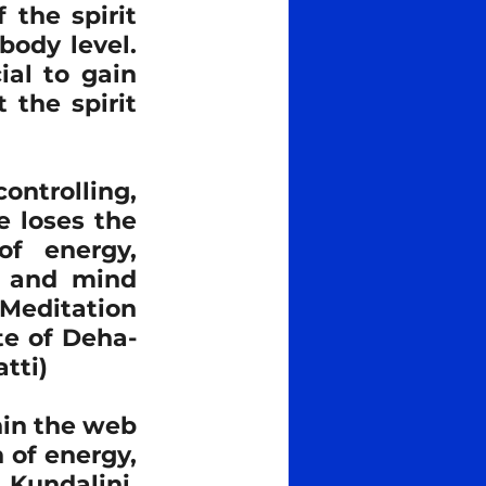
the spirit 
ody level. 
al to gain 
the spirit 
ntrolling, 
 loses the 
f energy, 
 and mind 
Meditation 
te of Deha-
tti)
in the web 
of energy, 
Kundalini, 