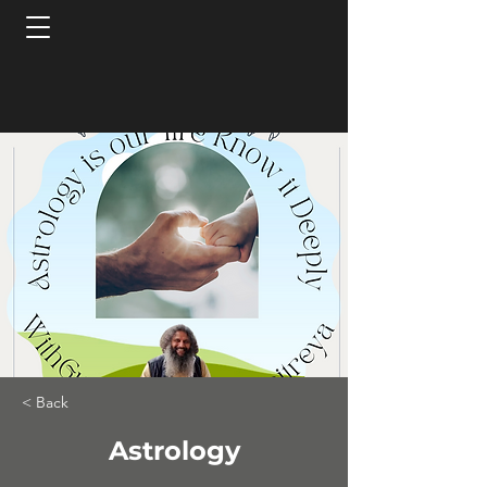
< Back
Astrology