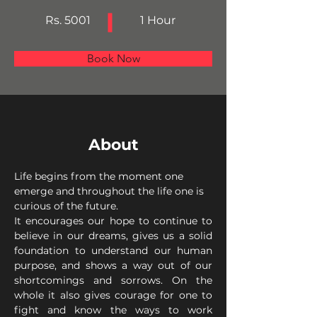
Rs. 5001
1 Hour
Book Now
About
Life begins from the moment one 
emerge and throughout the life one is 
curious of the future.
It encourages our hope to continue to 
believe in our dreams, gives us a solid 
foundation to understand our human 
purpose, and shows a way out of our 
shortcomings and sorrows. On the 
whole it also gives courage for one to 
fight and know the ways to work 