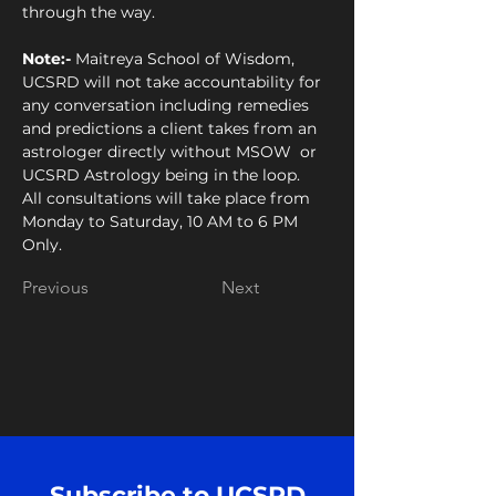
through the way.
Note:- 
Maitreya School of Wisdom, 
UCSRD will not take accountability for 
any conversation including remedies 
and predictions a client takes from an 
astrologer directly without MSOW  or 
UCSRD Astrology being in the loop. 
All consultations will take place from 
Monday to Saturday, 10 AM to 6 PM 
Only.
Previous
Next
Subscribe to UCSRD