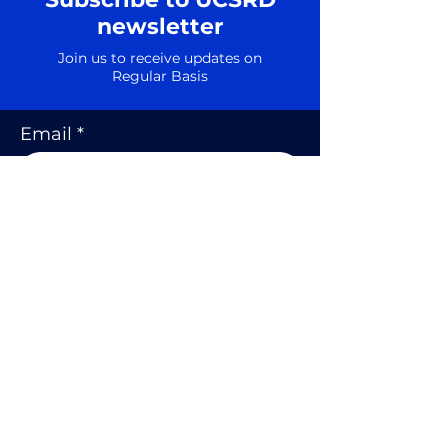
newsletter
Join us to receive updates on
Regular Basis
Email
SUBSCRIBE
Shipping Policy
Privacy Policy
Cookie Policy
Terms and Conditions
Refund and Return Policy