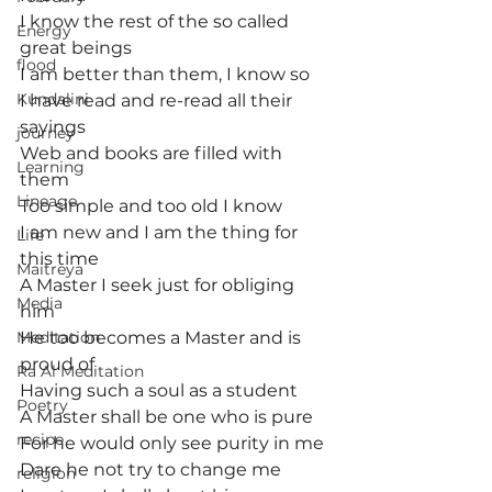
I know the rest of the so called 
Energy
great beings
flood
I am better than them, I know so
Kundalini
I have read and re-read all their 
sayings
journey
Web and books are filled with 
Learning
them
Lineage
Too simple and too old I know
I am new and I am the thing for 
Life
this time
Maitreya
A Master I seek just for obliging 
Media
him
Meditation
He too becomes a Master and is 
proud of
Ra Al Meditation
Having such a soul as a student
Poetry
A Master shall be one who is pure
recipe
For he would only see purity in me
Dare he not try to change me
religion