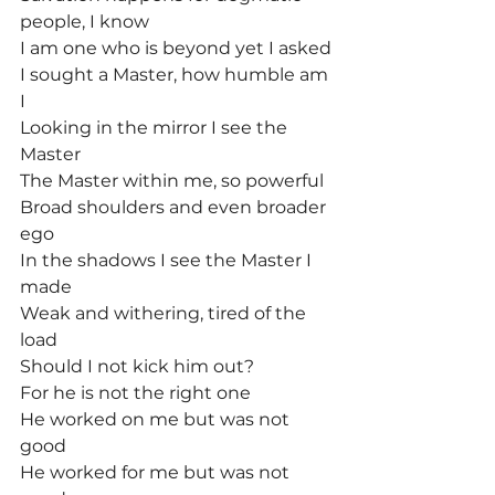
people, I know
I am one who is beyond yet I asked
I sought a Master, how humble am 
I
Looking in the mirror I see the 
Master
The Master within me, so powerful
Broad shoulders and even broader 
ego
In the shadows I see the Master I 
made
Weak and withering, tired of the 
load
Should I not kick him out?
For he is not the right one
He worked on me but was not 
good
He worked for me but was not 