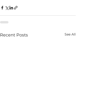
See All
Recent Posts