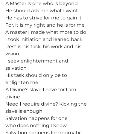
A Master is one who is beyond
He should ask me what I want
He has to strive for me to gain it
For, it is my right and he is for me
A master I made what more to do
I took initiation and leaned back
Rest is his task, his work and his 
vision
I seek enlightenment and 
salvation
His task should only be to 
enlighten me
A Divine’s slave I have for I am 
divine
Need I require divine? Kicking the 
slave is enough
Salvation happens for one 
who does nothing I know
Salvation happens for dogmatic 