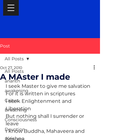
Post
All Posts
Oct 27, 2010
All Posts
A MAster I made
ananth
I seek Master to give me salvation
awakening
For it is written in scriptures
Caitya
I seek Enlightenment and 
Liberation
Breathing
But nothing shall I surrender or 
Consciousness
leave
Devotion
I know Buddha, Mahaveera and 
Krishna
February