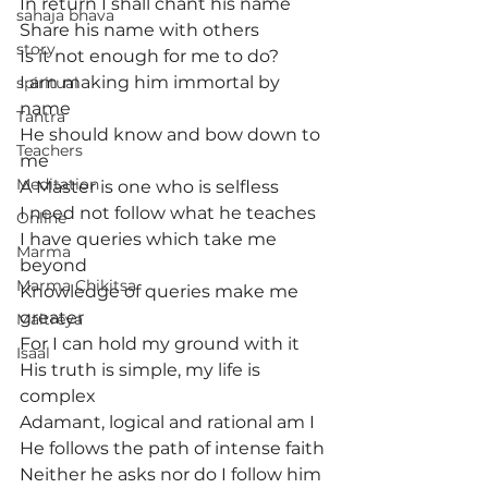
In return I shall chant his name
sahaja bhava
Share his name with others
story
Is it not enough for me to do?
I am making him immortal by 
spiritual
name
Tantra
He should know and bow down to 
Teachers
me
Meditation
A Master is one who is selfless
I need not follow what he teaches
Online
I have queries which take me 
Marma
beyond
Marma Chikitsa
Knowledge of queries make me 
greater
Maitreya
For I can hold my ground with it
Isaal
His truth is simple, my life is 
complex
Adamant, logical and rational am I
He follows the path of intense faith
Neither he asks nor do I follow him