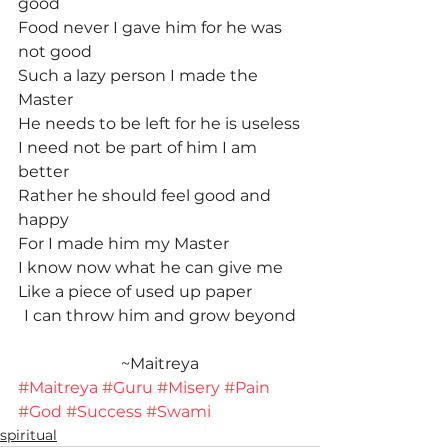
good
Food never I gave him for he was 
not good
Such a lazy person I made the 
Master
He needs to be left for he is useless
I need not be part of him I am 
better
Rather he should feel good and 
happy
For I made him my Master
I know now what he can give me
Like a piece of used up paper
I can throw him and grow beyond
~Maitreya
#Maitreya
#Guru
#Misery
#Pain
#God
#Success
#Swami
spiritual