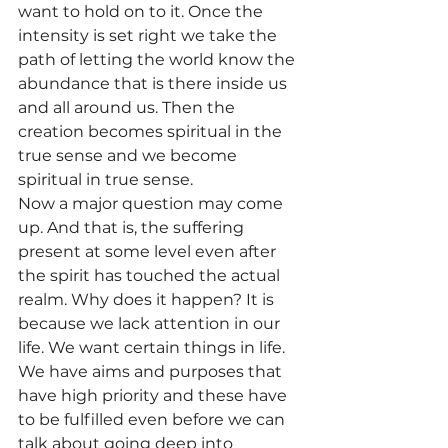
want to hold on to it. Once the 
intensity is set right we take the 
path of letting the world know the 
abundance that is there inside us 
and all around us. Then the 
creation becomes spiritual in the 
true sense and we become 
spiritual in true sense.
Now a major question may come 
up. And that is, the suffering 
present at some level even after 
the spirit has touched the actual 
realm. Why does it happen? It is 
because we lack attention in our 
life. We want certain things in life. 
We have aims and purposes that 
have high priority and these have 
to be fulfilled even before we can 
talk about going deep into 