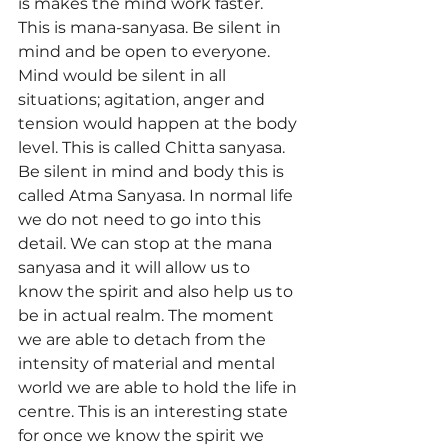
is makes the mind work faster. 
This is mana-sanyasa. Be silent in 
mind and be open to everyone. 
Mind would be silent in all 
situations; agitation, anger and 
tension would happen at the body 
level. This is called Chitta sanyasa. 
Be silent in mind and body this is 
called Atma Sanyasa. In normal life 
we do not need to go into this 
detail. We can stop at the mana 
sanyasa and it will allow us to 
know the spirit and also help us to 
be in actual realm. The moment 
we are able to detach from the 
intensity of material and mental 
world we are able to hold the life in 
centre. This is an interesting state 
for once we know the spirit we 