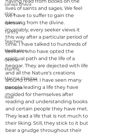
having read from books on the 
sahaja bhava
lives of saints and sages. We feel 
story
we have to suffer to gain the 
blessing from the divine.
spiritual
Invariably, every seeker views it 
Tantra
this way after a particular period of 
Teachers
time. I have talked to hundreds of 
Meditation
seekers who have opted the 
spiritual path and the life of a 
Online
beggar. They are dejected with life 
Marma
and all the Nature’s creations 
Marma Chikitsa
around them. I have seen many 
people leading a life they have 
Maitreya
molded for themselves after 
Isaal
reading and understanding books 
and certain people they have met. 
They lead a life that is not much to 
their liking. Still, they stick to it but 
bear a grudge throughout their 