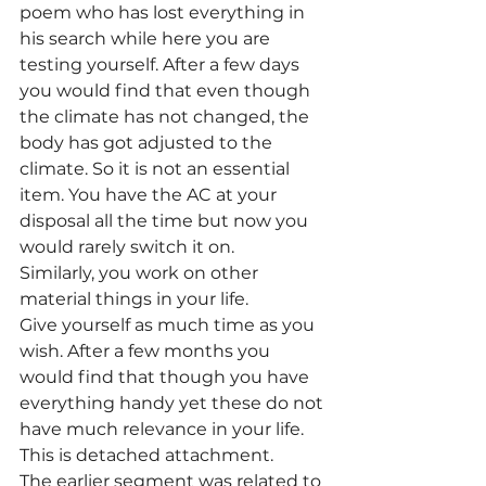
poem who has lost everything in 
his search while here you are 
testing yourself. After a few days 
you would find that even though 
the climate has not changed, the 
body has got adjusted to the 
climate. So it is not an essential 
item. You have the AC at your 
disposal all the time but now you 
would rarely switch it on.
Similarly, you work on other 
material things in your life.
Give yourself as much time as you 
wish. After a few months you 
would find that though you have 
everything handy yet these do not 
have much relevance in your life. 
This is detached attachment.
The earlier segment was related to 