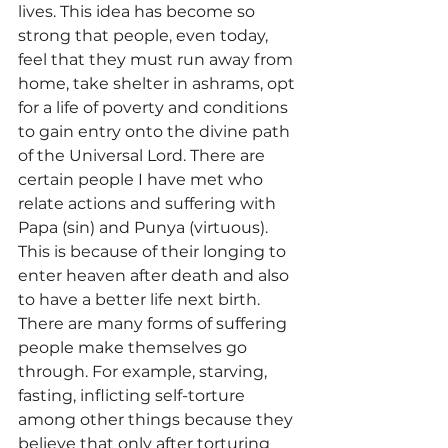
lives. This idea has become so 
strong that people, even today, 
feel that they must run away from 
home, take shelter in ashrams, opt 
for a life of poverty and conditions 
to gain entry onto the divine path 
of the Universal Lord. There are 
certain people I have met who 
relate actions and suffering with 
Papa (sin) and Punya (virtuous). 
This is because of their longing to 
enter heaven after death and also 
to have a better life next birth.
There are many forms of suffering 
people make themselves go 
through. For example, starving, 
fasting, inflicting self-torture 
among other things because they 
believe that only after torturing 