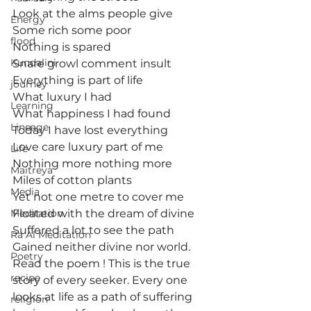
Look at the alms people give
Energy
Some rich some poor
flood
Nothing is spared
Kundalini
Snare growl comment insult
Everything is part of life
journey
What luxury I had
Learning
What happiness I had found
Lineage
Today I have lost everything
Love care luxury part of me
Life
Nothing more nothing more
Maitreya
Miles of cotton plants
Media
Yet not one metre to cover me
Meditation
Floated with the dream of divine
Suffered a lot to see the path
Ra Al Meditation
Gained neither divine nor world.
Poetry
Read the poem ! This is the true 
recipe
story of every seeker. Every one 
looks at life as a path of suffering 
religion