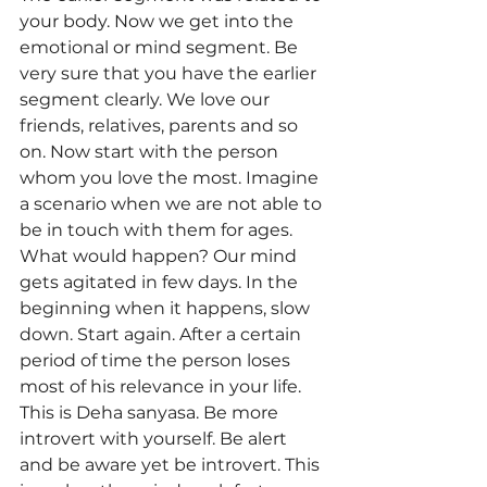
your body. Now we get into the 
emotional or mind segment. Be 
very sure that you have the earlier 
segment clearly. We love our 
friends, relatives, parents and so 
on. Now start with the person 
whom you love the most. Imagine 
a scenario when we are not able to 
be in touch with them for ages. 
What would happen? Our mind 
gets agitated in few days. In the 
beginning when it happens, slow 
down. Start again. After a certain 
period of time the person loses 
most of his relevance in your life. 
This is Deha sanyasa. Be more 
introvert with yourself. Be alert 
and be aware yet be introvert. This 