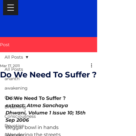
Post
All Posts
Mar 17, 2011
All Posts
Do We Need To Suffer ?
ananth
awakening
Caitya
Do We Need To Suffer ? 
extract: Atma Sanchaya 
Breathing
Dhwani, Volume 1 Issue 10; 15th 
Consciousness
Sep 2006
Devotion
Beggar bowl in hands
Wandering the streets
February