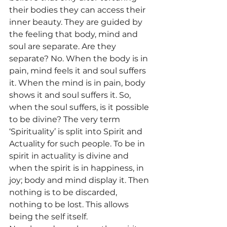
their bodies they can access their 
inner beauty. They are guided by 
the feeling that body, mind and 
soul are separate. Are they 
separate? No. When the body is in 
pain, mind feels it and soul suffers 
it. When the mind is in pain, body 
shows it and soul suffers it. So, 
when the soul suffers, is it possible 
to be divine? The very term 
‘Spirituality’ is split into Spirit and 
Actuality for such people. To be in 
spirit in actuality is divine and 
when the spirit is in happiness, in 
joy; body and mind display it. Then 
nothing is to be discarded, 
nothing to be lost. This allows 
being the self itself.