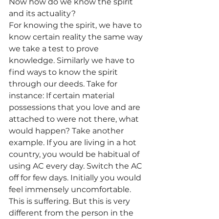
Now how do we know the spirit 
and its actuality?
For knowing the spirit, we have to 
know certain reality the same way 
we take a test to prove 
knowledge. Similarly we have to 
find ways to know the spirit 
through our deeds. Take for 
instance: If certain material 
possessions that you love and are 
attached to were not there, what 
would happen? Take another 
example. If you are living in a hot 
country, you would be habitual of 
using AC every day. Switch the AC 
off for few days. Initially you would 
feel immensely uncomfortable. 
This is suffering. But this is very 
different from the person in the 