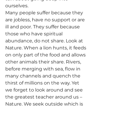
ourselves.
Many people suffer because they 
are jobless, have no support or are 
ill and poor. They suffer because 
those who have spiritual 
abundance, do not share. Look at 
Nature. When a lion hunts, it feeds 
on only part of the food and allows 
other animals their share. Rivers, 
before merging with sea, flow in 
many channels and quench the 
thirst of millions on the way. Yet 
we forget to look around and see 
the greatest teacher around us – 
Nature. We seek outside which is 
the reason we suffer. This suffering 
is man made because we look at 
others, read their stories and follow 